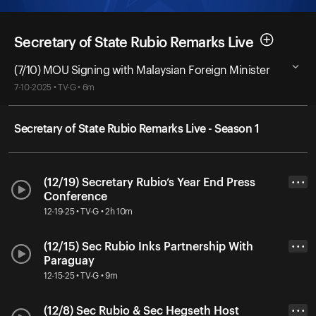
Secretary of State Rubio Remarks Live
(7/10) MOU Signing with Malaysian Foreign Minister
7-10-2025 • TV-G • 6m
Secretary of State Rubio Remarks Live - Season 1
(12/19) Secretary Rubio’s Year End Press
• • •
Conference
12-19-25 • TV-G • 2h 10m
(12/15) Sec Rubio Inks Partnership With
• • •
Paraguay
12-15-25 • TV-G • 9m
(12/8) Sec Rubio & Sec Hegseth Host
• • •