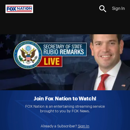
Sign In
Join Fox Nation to Watch!
FOX Nation is an entertaining streaming service
brought to you by FOX News.
Already a Subscriber?
Sign In