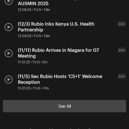
AUSMIN 2025
12-08-25 • TV-G • 13m
(12/3) Rubio Inks Kenya U.S. Health
• • •
Partnership
12-04-25 • TV-G • 13m
(11/11) Rubio Arrives in Niagara for G7
• • •
Meeting
11-12-25 • TV-G • 2m
(11/5) Sec Rubio Hosts 'C5+1' Welcome
• • •
Reception
11-07-25 • TV-G • 17m
See All