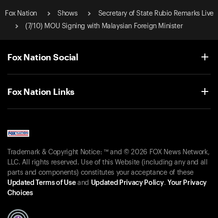
Fox Nation
Shows
Secretary of State Rubio Remarks Live
(7/10) MOU Signing with Malaysian Foreign Minister
Fox Nation Social
Fox Nation Links
Trademark & Copyright Notice: ™ and © 2026 FOX News Network,
LLC. All rights reserved. Use of this Website (including any and all
parts and components) constitutes your acceptance of these
Updated Terms of Use
and
Updated Privacy Policy
.
Your Privacy
Choices