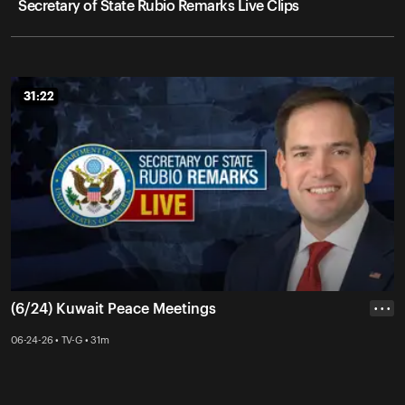
Secretary of State Rubio Remarks Live Clips
31:22
31:22
(6/24) Kuwait Peace Meetings
• • •
06-24-26 • TV-G • 31m