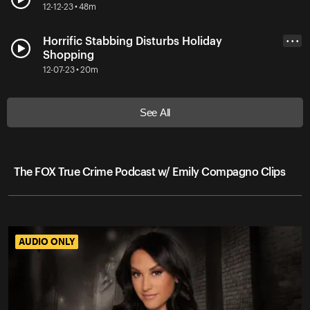
12-12-23 • 48m
Horrific Stabbing Disturbs Holiday
• • •
Shopping
12-07-23 • 20m
See All
The FOX True Crime Podcast w/ Emily Compagno Clips
AUDIO ONLY
AUDIO ONLY