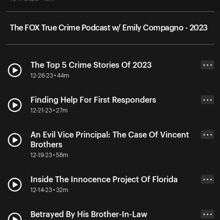
The FOX True Crime Podcast w/ Emily Compagno - 2023
The Top 5 Crime Stories Of 2023
• • •
12-26-23 • 44m
Finding Help For First Responders
• • •
12-21-23 • 27m
An Evil Vice Principal: The Case Of Vincent
• • •
Brothers
12-19-23 • 58m
Inside The Innocence Project Of Florida
• • •
12-14-23 • 32m
Betrayed By His Brother-In-Law
• • •