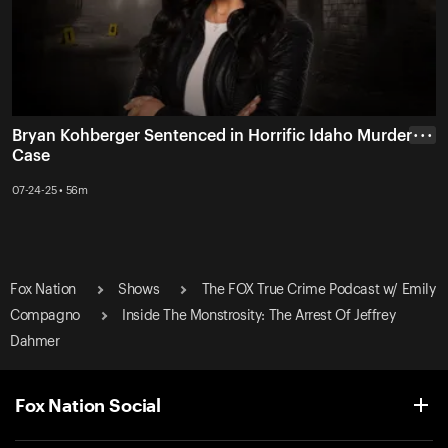
Bryan Kohberger Sentenced in Horrific Idaho Murder
• • •
Case
07-24-25 • 56m
Fox Nation
Shows
The FOX True Crime Podcast w/ Emily
Compagno
Inside The Monstrosity: The Arrest Of Jeffrey
Dahmer
Fox Nation Social