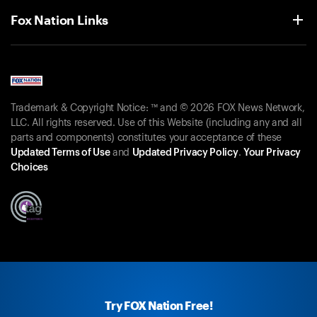
Fox Nation Links
Trademark & Copyright Notice: ™ and © 2026 FOX News Network,
LLC. All rights reserved. Use of this Website (including any and all
parts and components) constitutes your acceptance of these
Updated Terms of Use
and
Updated Privacy Policy
.
Your Privacy
Choices
Try FOX Nation Free!