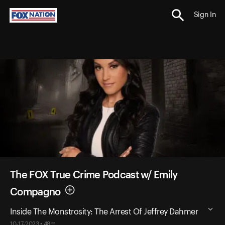
Sign In
The FOX True Crime Podcast w/ Emily
Compagno
Inside The Monstrosity: The Arrest Of Jeffrey Dahmer
10-17-2023 • 48m