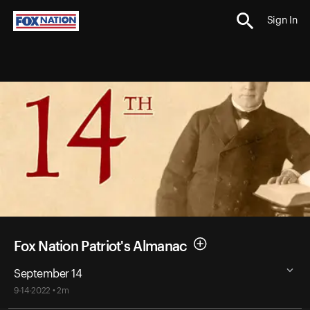
Sign In
Fox Nation Patriot's Almanac
September 14
9-14-2022 • 2m