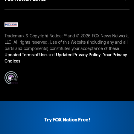
Trademark & Copyright Notice: ™ and © 2026 FOX News Network,
LLC. All rights reserved. Use of this Website (including any and all
parts and components) constitutes your acceptance of these
Updated Terms of Use
and
Updated Privacy Policy
.
Your Privacy
Choices
Try FOX Nation Free!