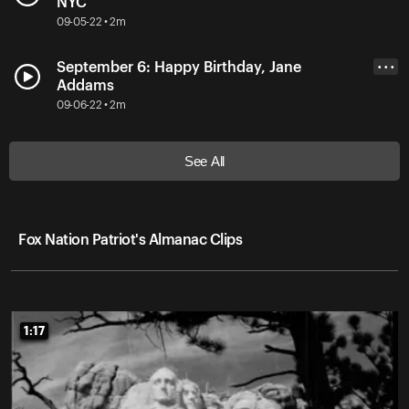
NYC
09-05-22 • 2m
September 6: Happy Birthday, Jane
• • •
Addams
09-06-22 • 2m
See All
Fox Nation Patriot's Almanac Clips
1:17
1:17