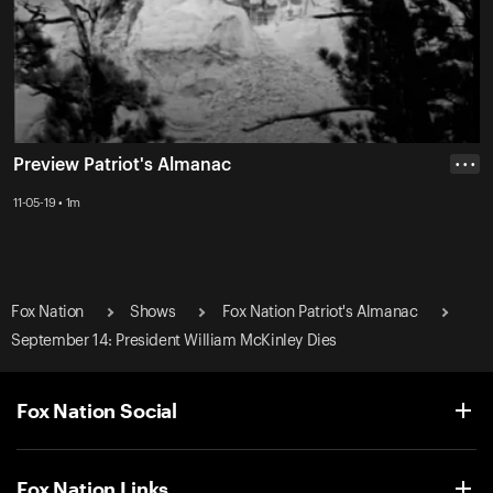
Preview Patriot's Almanac
• • •
11-05-19 • 1m
Fox Nation
Shows
Fox Nation Patriot's Almanac
September 14: President William McKinley Dies
Fox Nation Social
Fox Nation Links