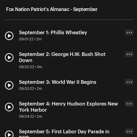
Fox Nation Patriot's Almanac - September
September 1: Phillis Wheatley
• • •
09-01-22 • 2m
September 2: George H.W. Bush Shot
• • •
Down
09-02-22 • 3m
September 3: World War II Begins
• • •
09-03-22 • 2m
September 4: Henry Hudson Explores New
• • •
York Harbor
09-04-22 • 2m
September 5: First Labor Day Parade in
• • •