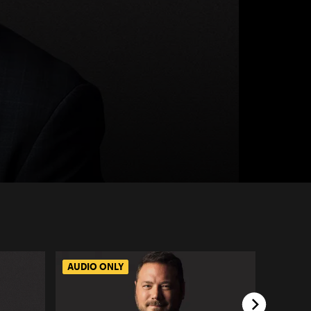
AUDIO ONLY