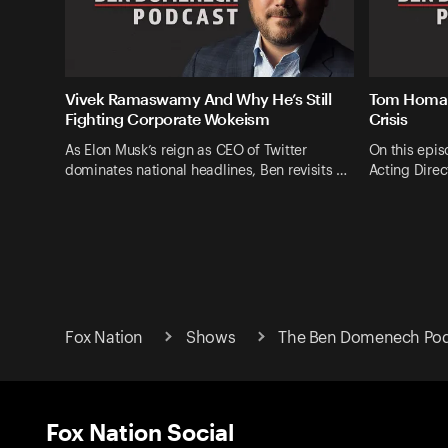
Vivek Ramaswamy And Why He’s Still
Tom Homan
Fighting Corporate Wokeism
Crisis
As Elon Musk’s reign as CEO of Twitter
On this epis
dominates national headlines, Ben revisits …
Acting Direc
Fox Nation
Shows
The Ben Domenech Pod
Fox Nation Social