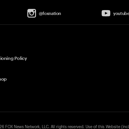
@foxnation
youtub
ioning Policy
hop
 FOX News Network, LLC. All rights reserved. Use of this Website (inc