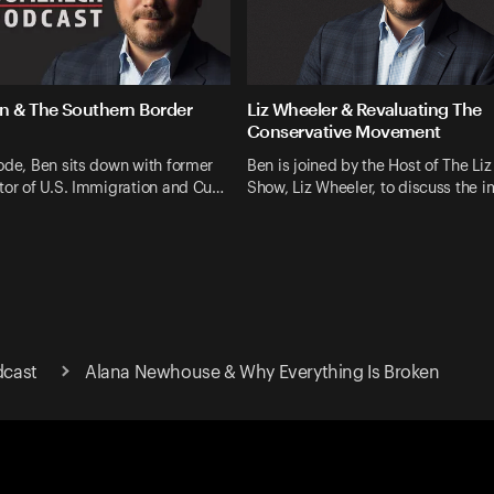
 & The Southern Border
Liz Wheeler & Revaluating The
Conservative Movement
ode, Ben sits down with former
Ben is joined by the Host of The Li
tor of U.S. Immigration and Cu…
Show, Liz Wheeler, to discuss the 
cast
Alana Newhouse & Why Everything Is Broken