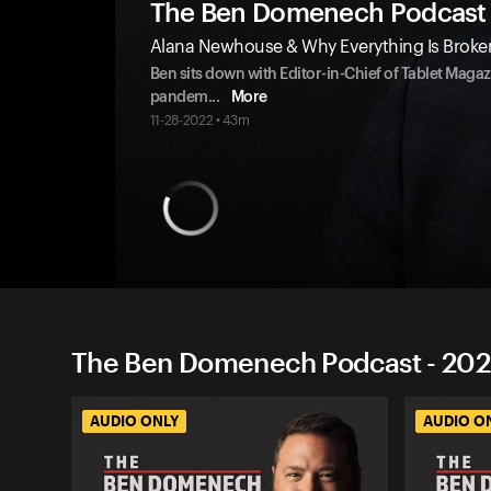
The Ben Domenech Podcast
Alana Newhouse & Why Everything Is Broke
Ben sits down with Editor-in-Chief of Tablet Mag
pandem
...
More
11-28-2022 • 43m
The Ben Domenech Podcast - 202
AUDIO ONLY
AUDIO O