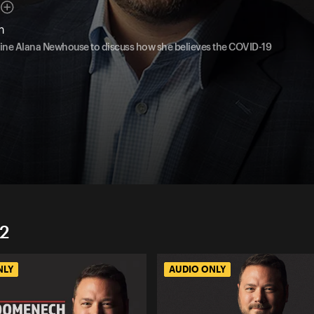
n
azine Alana Newhouse to discuss how she believes the COVID-19
2
NLY
AUDIO ONLY