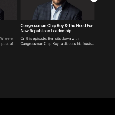
Congressman Chip Roy & The Need For
New Republican Leadership
z Wheeler
On this episode, Ben sits down with
impact of…
Congressman Chip Roy to discuss his frustr…