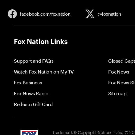
facebook.com/
foxnation
@foxnation
Fox Nation Links
Support and FAQs
Closed Capt
Watch Fox Nation on My TV
Fox News
Fox Business
Fox News S
Fox News Radio
Sitemap
Redeem Gift Card
Trademark & Copyright Notice: ™ and © 2026