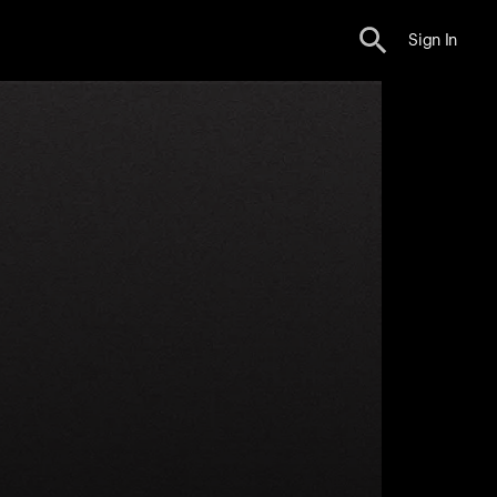
Sign In