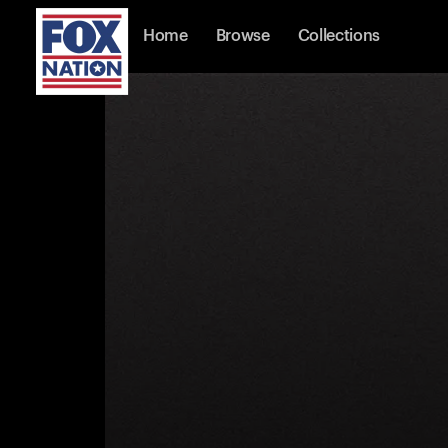
Home
Browse
Collections