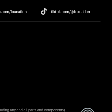
e.com/
foxnation
tiktok.com/
@foxnation
luding any and all parts and components)