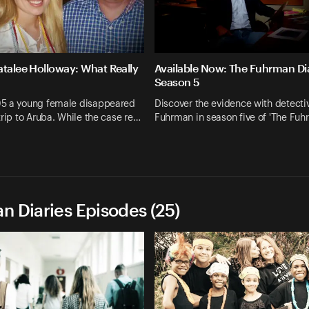
atalee Holloway: What Really
Available Now: The Fuhrman Dia
Season 5
5 a young female disappeared
Discover the evidence with detecti
trip to Aruba. While the case re…
Fuhrman in season five of 'The Fu
n Diaries Episodes (25)