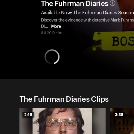
The Fuhrman Diaries
Available Now: The Fuhrman Diaries Season
Discover the evidence with detective Mark Fuhrm
Di
...
More
8-8-2019 • 1m
The Fuhrman Diaries Clips
2:16
3:38