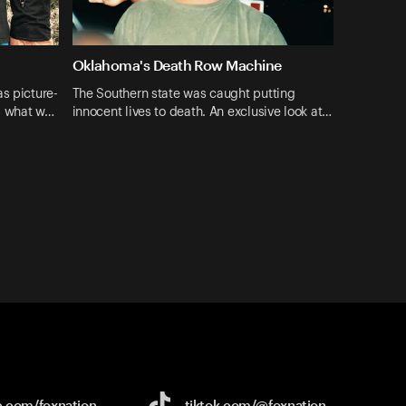
Oklahoma's Death Row Machine
s picture-
The Southern state was caught putting
s what w…
innocent lives to death. An exclusive look at…
e.com/
foxnation
tiktok.com/
@foxnation