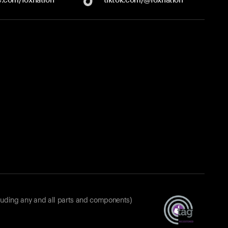
luding any and all parts and components)