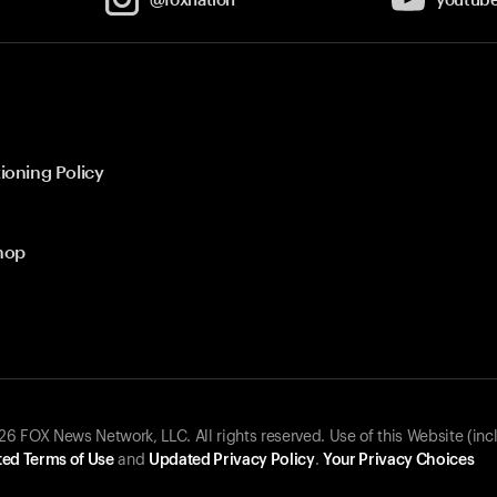
ioning Policy
hop
 FOX News Network, LLC. All rights reserved. Use of this Website (inc
ed Terms of Use
and
Updated Privacy Policy
.
Your Privacy Choices