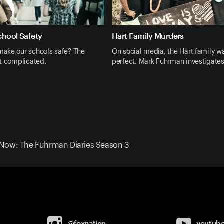
chool Safety
Hart Family Murders
ake our schools safe? The
On social media, the Hart family wa
t complicated.
perfect. Mark Fuhrman investigate
 Now: The Fuhrman Diaries Season 3
@foxnation
youtub