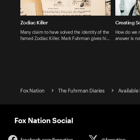
Zodiac Killer
Creating S
Many claim to have solved the identity of the
How do we m
famed Zodiac Killer. Mark Fuhrman gives hi…
answer is no
Fox Nation
The Fuhrman Diaries
Available
Fox Nation Social
facebook.com/
foxnation
@foxnation