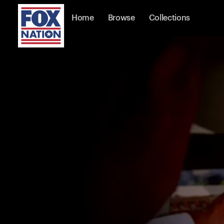
Home
Browse
Collections