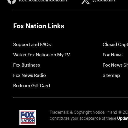
Fox Nation Links
Support and FAQs
Closed Capt
Watch Fox Nation on My TV
Fox News
Fox Business
Fox News S
Fox News Radio
Sitemap
Redeem Gift Card
Trademark & Copyright Notice: ™ and © 2026
constitutes your acceptance of these
Updat