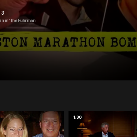
 3
an in 'The Fuhrman
1:30