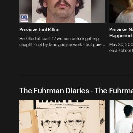
Preview: Joel Rifkin
Preview: N
Happened
He killed at least 17 women before getting
caught - not by fancy police work - but pure…
May 30, 200
on a school 
The Fuhrman Diaries - The Fuhrma