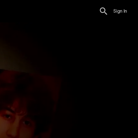
Sign In