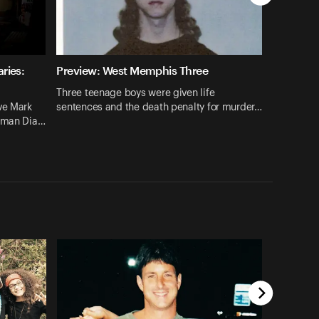
ries:
Preview: West Memphis Three
Three teenage boys were given life
ve Mark
sentences and the death penalty for murder…
hrman Dia…