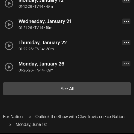
Monday, January 12
• • •
01-12-26 • TV-14 • 49m
Wednesday, January 21
• • •
01-21-26 • TV-14 • 19m
Thursday, January 22
• • •
01-22-26 • TV-14 • 30m
Monday, January 26
• • •
01-26-26 • TV-14 • 39m
See All
Fox Nation
Outkick the Show with Clay Travis on Fox Nation
Monday, June 1st