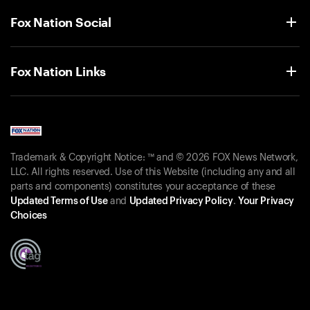
Fox Nation Social
Fox Nation Links
Trademark & Copyright Notice: ™ and © 2026 FOX News Network,
LLC. All rights reserved. Use of this Website (including any and all
parts and components) constitutes your acceptance of these
Updated Terms of Use
and
Updated Privacy Policy
.
Your Privacy
Choices