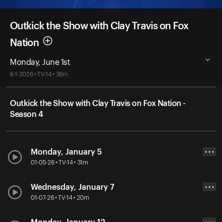
Outkick the Show with Clay Travis on Fox
Nation
Monday, June 1st
6-1-2026 • TV-14 • 36m
Outkick the Show with Clay Travis on Fox Nation -
Season 4
Monday, January 5
• • •
01-05-26 • TV-14 • 31m
Wednesday, January 7
• • •
01-07-26 • TV-14 • 20m