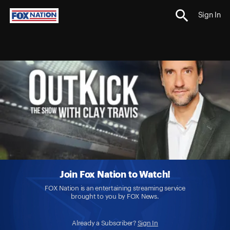
Sign In
Join Fox Nation to Watch!
FOX Nation is an entertaining streaming service
brought to you by FOX News.
Already a Subscriber?
Sign In