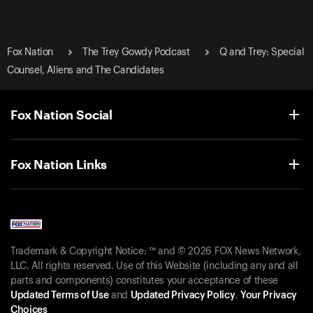
Fox Nation
The Trey Gowdy Podcast
Q and Trey: Special
Counsel, Aliens and The Candidates
Fox Nation Social
Fox Nation Links
Trademark & Copyright Notice: ™ and © 2026 FOX News Network,
LLC. All rights reserved. Use of this Website (including any and all
parts and components) constitutes your acceptance of these
Updated Terms of Use
and
Updated Privacy Policy
.
Your Privacy
Choices