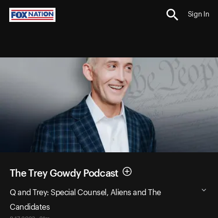
Sign In
The Trey Gowdy Podcast
Q and Trey: Special Counsel, Aliens and The
Candidates