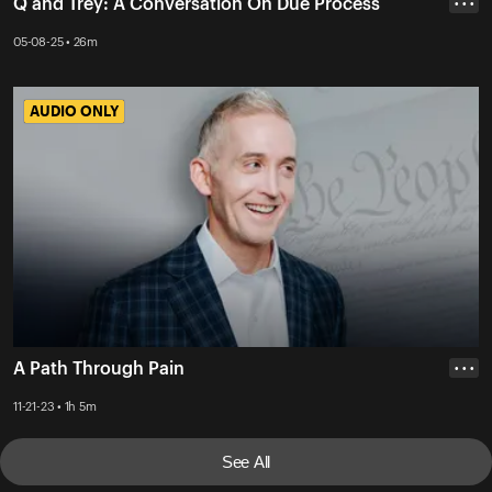
Q and Trey: A Conversation On Due Process
• • •
05-08-25 • 26m
AUDIO ONLY
AUDIO ONLY
A Path Through Pain
• • •
11-21-23 • 1h 5m
See All