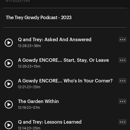
8-17-2023 • 21m
The Trey Gowdy Podcast - 2023
Q and Trey: Asked And Answered
• • •
12-28-23 • 36m
A Gowdy ENCORE... Start, Stay, Or Leave
• • •
12-26-23 • 15m
A Gowdy ENCORE... Who's In Your Corner?
• • •
12-21-23 • 25m
The Garden Within
• • •
12-19-23 • 57m
Q and Trey: Lessons Learned
• • •
12-14-23 • 25m