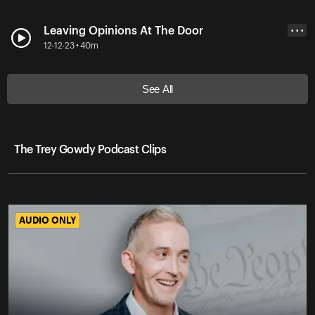
Leaving Opinions At The Door
• • •
12-12-23 • 40m
See All
The Trey Gowdy Podcast Clips
AUDIO ONLY
AUDIO ONLY