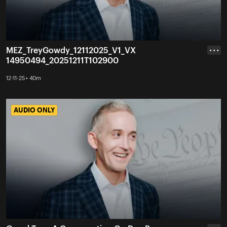
MEZ_TreyGowdy_12112025_V1_VX
• • •
14950494_20251211T102900
12-11-25 • 40m
AUDIO ONLY
AUDIO ONLY