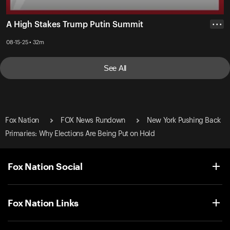
A High Stakes Trump Putin Summit
• • •
08-15-25 • 32m
See All
Fox Nation
FOX News Rundown
New York Pushing Back
Primaries: Why Elections Are Being Put on Hold
Fox Nation Social
Fox Nation Links