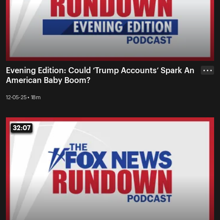
Evening Edition: Could ‘Trump Accounts’ Spark An
• • •
American Baby Boom?
12-05-25 • 18m
32:07
32:07