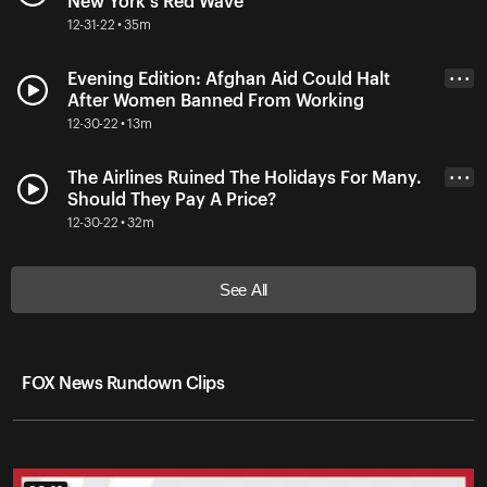
New York's Red Wave
12-31-22 • 35m
Evening Edition: Afghan Aid Could Halt
• • •
After Women Banned From Working
12-30-22 • 13m
The Airlines Ruined The Holidays For Many.
• • •
Should They Pay A Price?
12-30-22 • 32m
See All
FOX News Rundown Clips