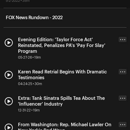
5-2-2022 • 35m
FOX News Rundown - 2022
Evening Edition: 'Taylor Force Act'
• • •
Reinstated, Penalizes PA's 'Pay For Slay'
Program
05-27-26 • 19m
Karen Read Retrial Begins With Dramatic
• • •
Testimonies
04-24-25 • 30m
Extra: Tank Sinatra Spills Tea About The
• • •
'Influencer' Industry
12-31-22 • 19m
From Washington: Rep. Michael Lawler On
• • •