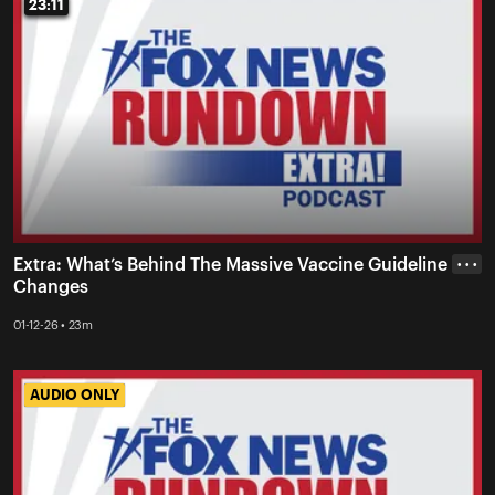
23:11
23:11
Extra: What’s Behind The Massive Vaccine Guideline
• • •
Changes
01-12-26 • 23m
AUDIO ONLY
AUDIO ONLY