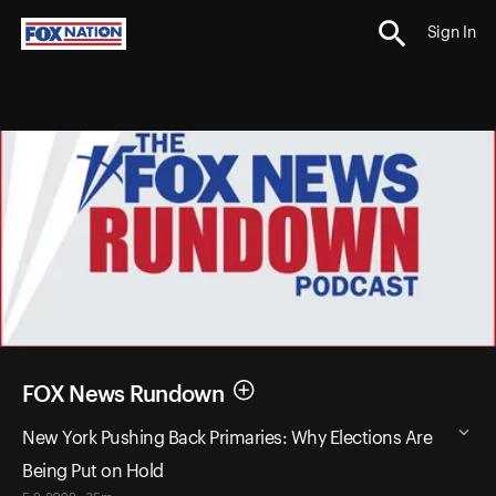
Sign In
FOX News Rundown
New York Pushing Back Primaries: Why Elections Are
Being Put on Hold