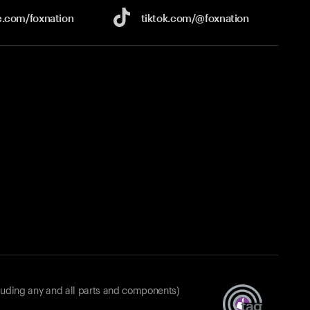
e.com/
foxnation
tiktok.com/
@foxnation
luding any and all parts and components)