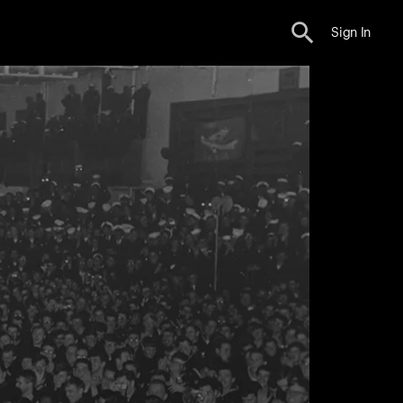
Sign In