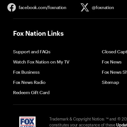
facebook.com/
foxnation
@foxnation
Fox Nation Links
Support and FAQs
Closed Capt
Watch Fox Nation on My TV
Fox News
Fox Business
Fox News S
Fox News Radio
Sitemap
Redeem Gift Card
Trademark & Copyright Notice: ™ and © 2026
constitutes your acceptance of these
Updat