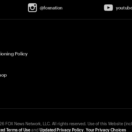
@foxnation
youtub
ioning Policy
hop
 FOX News Network, LLC. All rights reserved. Use of this Website (inc
ed Terms of Use
and
Updated Privacy Policy
.
Your Privacy Choices