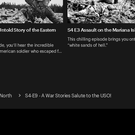
ntold Story of the Eastern
S4 E3 Assault on the Mariana Is
This chilling episode brings you on
de, you’ll hear the incredible
“white sands of hell."
American soldier who escaped f…
 North
S4-E9 - A War Stories Salute to the USO!