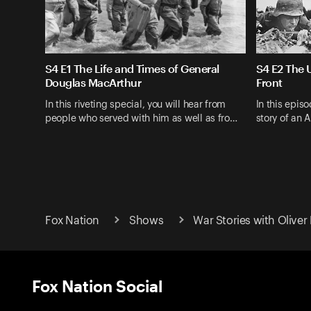
S4 E1 The Life and Times of General
S4 E2 The U
Douglas MacArthur
Front
In this riveting special, you will hear from
In this episo
people who served with him as well as fro…
story of an 
Fox Nation
Shows
War Stories with Oliver
Fox Nation Social