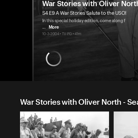
War Stories with Oliver Nort
S4 E9 A War Stories Salute to the USO!
In this special holiday edition, come along f
...
More
10-3-2004 • TV-PG • 41m
War Stories with Oliver North - S