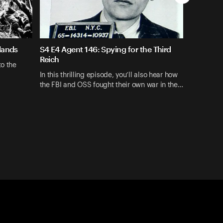
lands
S4 E4 Agent 146: Spying for the Third
Reich
to the
In this thrilling episode, you’ll also hear how
the FBI and OSS fought their own war in the…