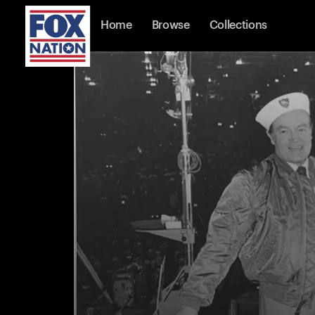
Home
Browse
Collections