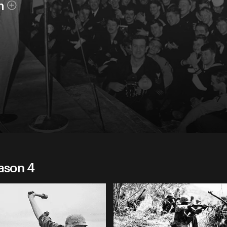
h
eason 4