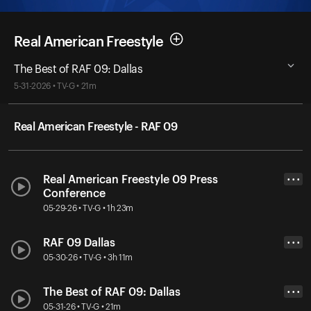
Real American Freestyle
The Best of RAF 09: Dallas
5-31-2026 • TV-G • 21m
Real American Freestyle - RAF 09
Real American Freestyle 09 Press
• • •
Conference
05-29-26 • TV-G • 1h 23m
RAF 09 Dallas
• • •
05-30-26 • TV-G • 3h 11m
The Best of RAF 09: Dallas
• • •
05-31-26 • TV-G • 21m