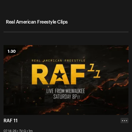
Real American Freestyle Clips
1:30
1:30
RAF 11
• • •
07-14-26 • TV-G • 1m