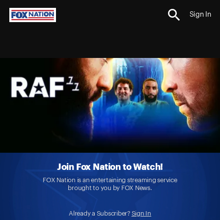
Sign In
Join Fox Nation to Watch!
FOX Nation is an entertaining streaming service
brought to you by FOX News.
Already a Subscriber?
Sign In