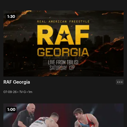
1:30
1:30
RAF Georgia
• • •
07-09-26 • TV-G • 1m
1:00
1:00