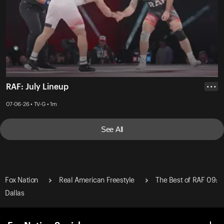
RAF: July Lineup
• • •
07-06-26 • TV-G • 1m
See All
Fox Nation
Real American Freestyle
The Best of RAF 09:
Dallas