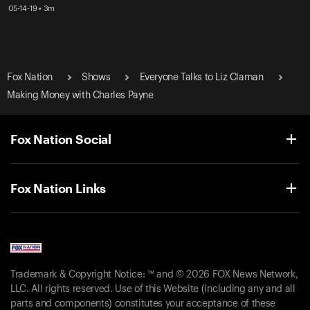
05-14-19 • 3m
Fox Nation
Shows
Everyone Talks to Liz Claman
Making Money with Charles Payne
Fox Nation Social
Fox Nation Links
Trademark & Copyright Notice: ™ and © 2026 FOX News Network,
LLC. All rights reserved. Use of this Website (including any and all
parts and components) constitutes your acceptance of these