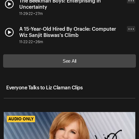
The Beekman Boys: Enterprising in
• • •
Uncertainty
11-29-22 • 27m
A 15-Year-Old Hired By Oracle: Computer
• • •
Wiz Sanjit Biswas's Climb
11-22-22 • 26m
See All
Everyone Talks to Liz Claman Clips
AUDIO ONLY
AUDIO ONLY