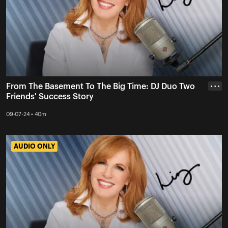
From The Basement To The Big Time: DJ Duo Two
• • •
Friends' Success Story
09-07-24 • 40m
AUDIO ONLY
AUDIO ONLY