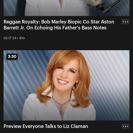
Reggae Royalty: Bob Marley Biopic Co Star Aston
• • •
Barrett Jr. On Echoing His Father's Bass Notes
02-17-24 • 41m
3:30
3:30
Preview Everyone Talks to Liz Claman
• • •