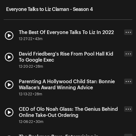
Everyone Talks to Liz Claman - Season 4
The Best Of Everyone Talks To Liz In 2022
• • •
12-27-22 • 43m
David Friedberg's Rise From Pool Hall Kid
• • •
To Google Exec
12-20-22 • 28m
Parenting A Hollywood Child Star: Bonnie
• • •
Wallace’s Award Winning Advice
12-13-22 • 28m
CEO of Olo Noah Glass: The Genius Behind
• • •
Online Take-Out Ordering
12-06-22 • 30m