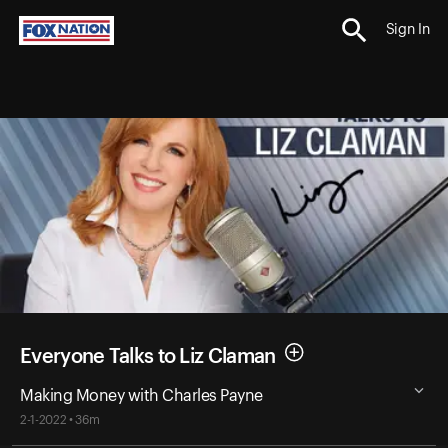
Sign In
Everyone Talks to Liz Claman
Making Money with Charles Payne
2-1-2022 • 36m