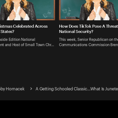
istmas Celebrated Across
How Does TikTok Pose A Threat
 States?
National Security?
nside Edition National
This week, Senior Republican on th
nt and Host of Small Town Chr…
Communications Commission Bren
bby Hornacek
A Getting Schooled Classic…What Is Junet