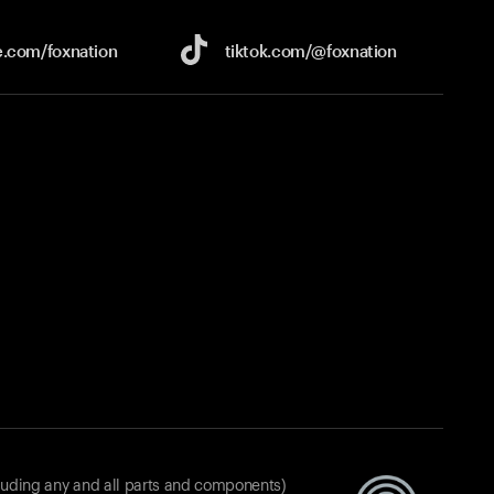
e.com/
foxnation
tiktok.com/
@foxnation
luding any and all parts and components)