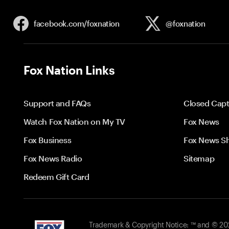
facebook.com/
foxnation
@foxnation
Fox Nation Links
Support and FAQs
Closed Capt
Watch Fox Nation on My TV
Fox News
Fox Business
Fox News S
Fox News Radio
Sitemap
Redeem Gift Card
Trademark & Copyright Notice: ™ and © 2026