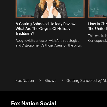
A Getting Schooled Holiday Review…
How Is Chr
What Are The Origins Of Holiday
The United
Traditions?
This week, I
Abby revisits a lesson with Anthropologist
Corresponde
and Astronomer, Anthony Aveni on the origi…
Fox Nation
Shows
Getting Schooled w/ A
Fox Nation Social