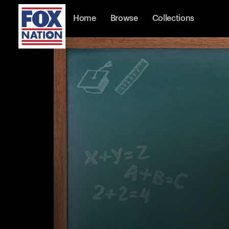
Home
Browse
Collections