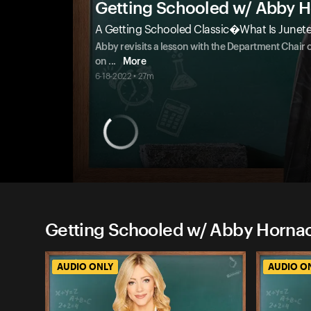
Getting Schooled w/ Abby 
A Getting Schooled Classic�What Is Junet
Abby revisits a lesson with the Department Chair 
on
...
More
6-18-2022 • 27m
Getting Schooled w/ Abby Hornac
AUDIO ONLY
AUDIO O