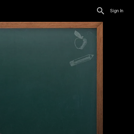
Sign In