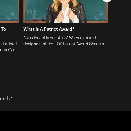
 To
What Is A Patriot Award?
Founders of Metal Art of Wisconsin and
e Federal
designers of the FOX Patriot Award Shane a…
dan Carr…
eenth?