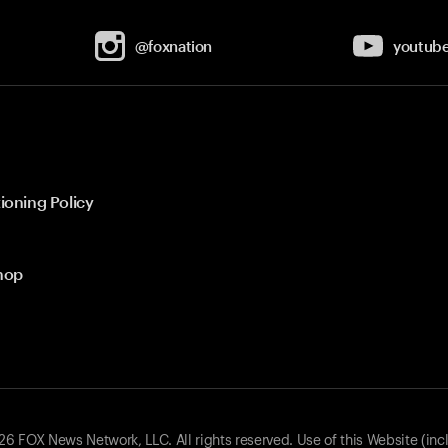
@foxnation
youtub
ioning Policy
hop
 FOX News Network, LLC. All rights reserved. Use of this Website (inc