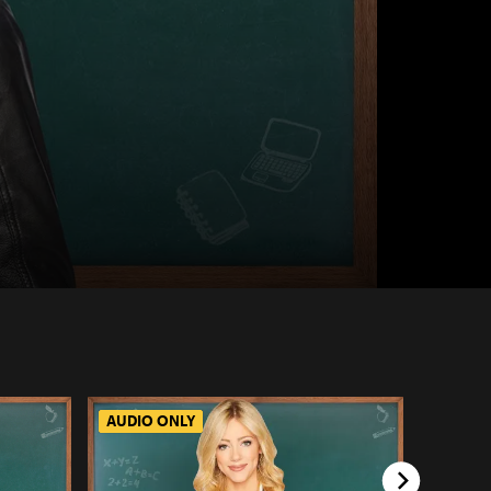
AUDIO ONLY