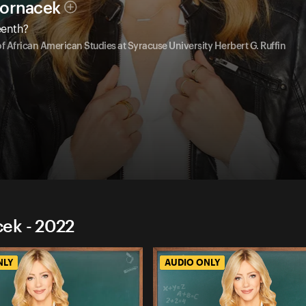
Hornacek
eenth?
of African American Studies at Syracuse University Herbert G. Ruffin
ek - 2022
NLY
AUDIO ONLY