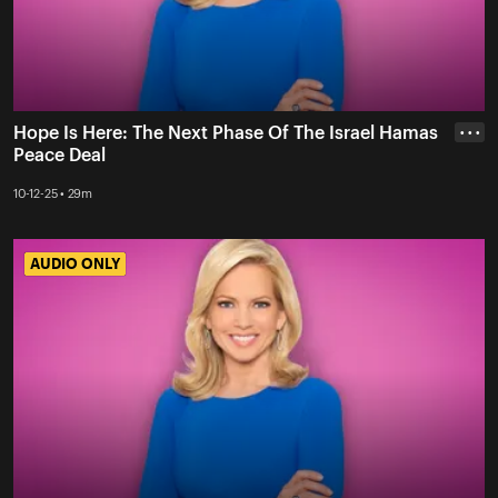
Hope Is Here: The Next Phase Of The Israel Hamas
• • •
Peace Deal
10-12-25 • 29m
AUDIO ONLY
AUDIO ONLY