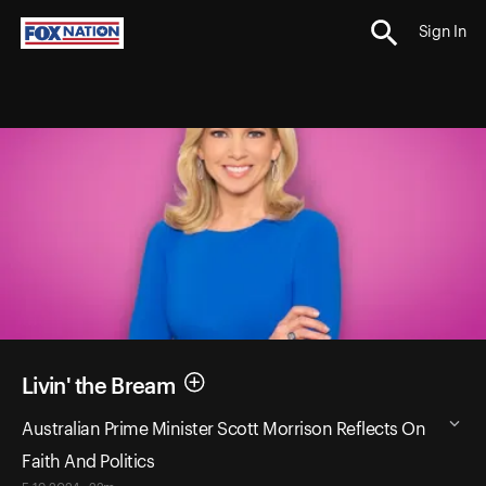
Sign In
Livin' the Bream
Australian Prime Minister Scott Morrison Reflects On
Faith And Politics