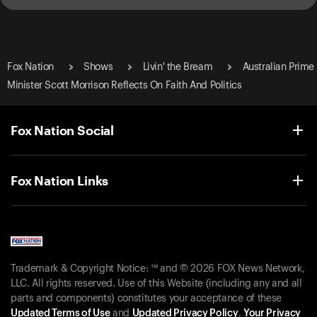
Fox Nation
Shows
Livin' the Bream
Australian Prime
Minister Scott Morrison Reflects On Faith And Politics
Fox Nation Social
Fox Nation Links
Trademark & Copyright Notice: ™ and © 2026 FOX News Network,
LLC. All rights reserved. Use of this Website (including any and all
parts and components) constitutes your acceptance of these
Updated Terms of Use
and
Updated Privacy Policy
.
Your Privacy