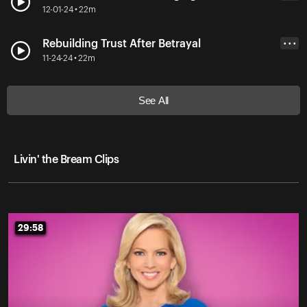
12-01-24 • 22m
Rebuilding Trust After Betrayal
• • •
11-24-24 • 22m
See All
Livin' the Bream Clips
29:58
29:58