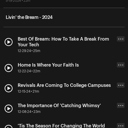
5-19-2024 • 22m
Livin' the Bream - 2024
Best Of Bream: How To Take A Break From
• • •
Your Tech
12-29-24 • 25m
Home Is Where Your Faith Is
• • •
12-22-24 • 22m
Revivals Are Coming To College Campuses
• • •
12-15-24 • 21m
The Importance Of 'Catching Whimsy'
• • •
12-08-24 • 23m
'Tis The Season For Changing The World
• • •