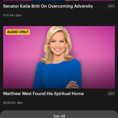
Senator Katie Britt On Overcoming Adversity
• • •
11-17-24 • 23m
AUDIO ONLY
AUDIO ONLY
Matthew West Found His Spiritual Home
• • •
10-20-24 • 28m
See All