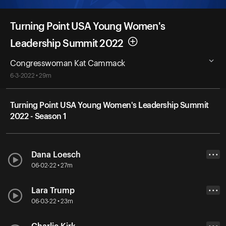
Turning Point USA Young Women's
Leadership Summit 2022
Congresswoman Kat Cammack
6-3-2022 • 29m
Turning Point USA Young Women's Leadership Summit
2022 - Season 1
Dana Loesch
• • •
06-02-22 • 27m
Lara Trump
• • •
06-03-22 • 23m