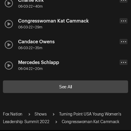
Charlie Kirk
• • •
06-03-22 • 40m
Congresswoman Kat Cammack
• • •
06-03-22 • 29m
Candace Owens
• • •
06-03-22 • 35m
Mercedes Schlapp
• • •
06-04-22 • 20m
See All
Fox Nation
Shows
Turning Point USA Young Women's
Leadership Summit 2022
Congresswoman Kat Cammack