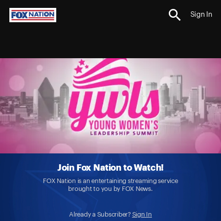
Sign In
Join Fox Nation to Watch!
FOX Nation is an entertaining streaming service
brought to you by FOX News.
Already a Subscriber?
Sign In