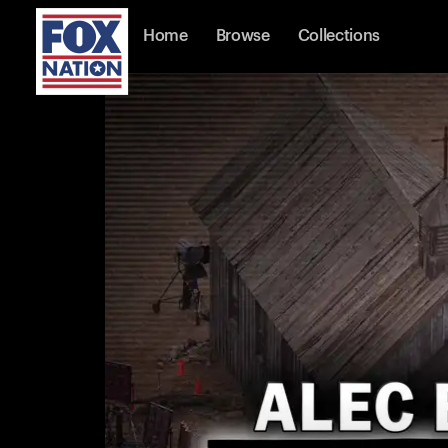
Home
Browse
Collections