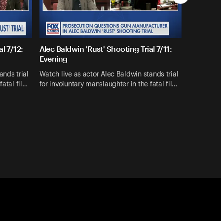
l 7/12:
Alec Baldwin 'Rust' Shooting Trial 7/11:
Evening
ands trial
Watch live as actor Alec Baldwin stands trial
fatal fil…
for involuntary manslaughter in the fatal fil…