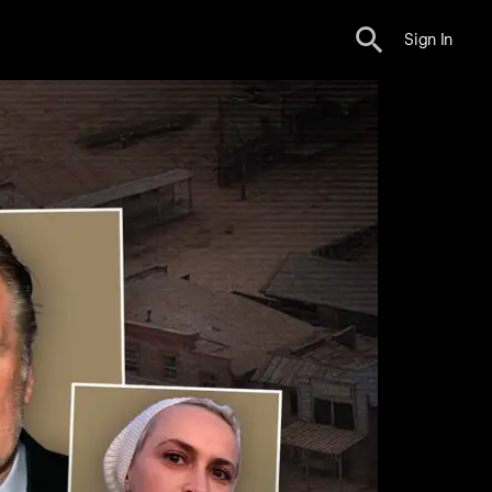
Sign In