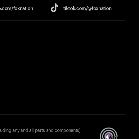
e.com/
foxnation
tiktok.com/
@foxnation
luding any and all parts and components)