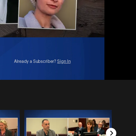
Already a Subscriber?
Sign In