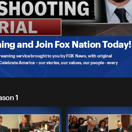
g
nah Gutierrez-Reed, who was found guilty of involuntary
ng and Join Fox Nation Today!
treaming service brought to you by FOX News, with original
lebrate America – our stories, our values, our people - every
ason 1