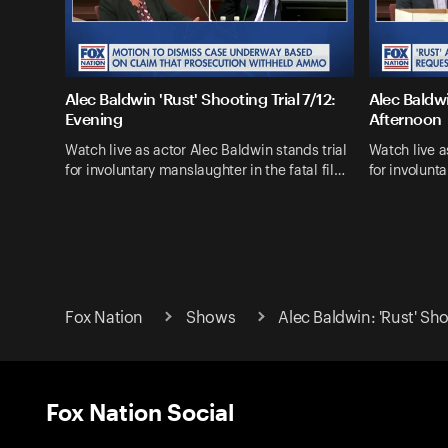
Alec Baldwin 'Rust' Shooting Trial 7/12:
Alec Baldwi
Evening
Afternoon
Watch live as actor Alec Baldwin stands trial
Watch live a
for involuntary manslaughter in the fatal fil…
for involunta
Fox Nation
Shows
Alec Baldwin: 'Rust' Sh
Fox Nation Social