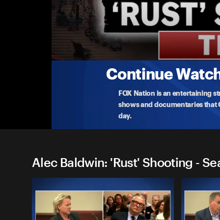
Alec Baldwin: 'Rust' Shootin
Sentencing of 'Rust' Armorer
Watch the LIVE sentencing of ‘Rust’ armorer, Han
manslaughter i
...
More
4-15-2024 • TV-MA • 1h 43m
Continue Watchi
FOX Nation is an entertaining s
shows and documentaries that Ce
day.
Alec Baldwin: 'Rust' Shooting - Se