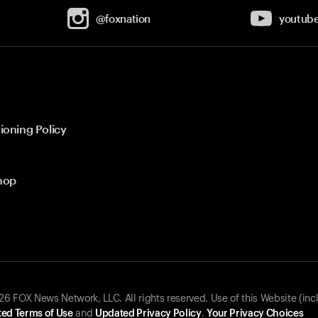
@foxnation
youtub
ioning Policy
hop
 FOX News Network, LLC. All rights reserved. Use of this Website (inc
ed Terms of Use
and
Updated Privacy Policy
.
Your Privacy Choices