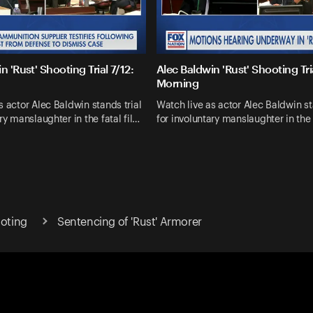
n 'Rust' Shooting Trial 7/12:
Alec Baldwin 'Rust' Shooting Tria
Morning
s actor Alec Baldwin stands trial
Watch live as actor Alec Baldwin st
ry manslaughter in the fatal fil…
for involuntary manslaughter in the 
ooting
Sentencing of 'Rust' Armorer