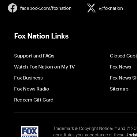
facebook.com/
foxnation
@foxnation
Fox Nation Links
Support and FAQs
Closed Capt
Watch Fox Nation on My TV
Fox News
Fox Business
Fox News S
Fox News Radio
Sitemap
Redeem Gift Card
Trademark & Copyright Notice: ™ and © 2026
constitutes your acceptance of these
Updat