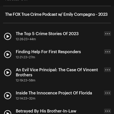
The FOX True Crime Podcast w/ Emily Compagno - 2023
The Top 5 Crime Stories Of 2023
• • •
12-26-23 • 44m
Finding Help For First Responders
• • •
12-21-23 • 27m
An Evil Vice Principal: The Case Of Vincent
• • •
Brothers
12-19-23 • 58m
Inside The Innocence Project Of Florida
• • •
12-14-23 • 32m
Betrayed By His Brother-In-Law
• • •