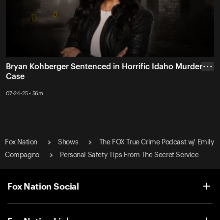
Bryan Kohberger Sentenced in Horrific Idaho Murder
• • •
Case
07-24-25 • 56m
Fox Nation
Shows
The FOX True Crime Podcast w/ Emily
Compagno
Personal Safety Tips From The Secret Service
Fox Nation Social