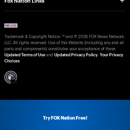
Fox Nation Links
Trademark & Copyright Notice: ™ and © 2026 FOX News Network,
LLC. All rights reserved. Use of this Website (including any and all
parts and components) constitutes your acceptance of these
Updated Terms of Use
and
Updated Privacy Policy
.
Your Privacy
Choices
Try FOX Nation Free!