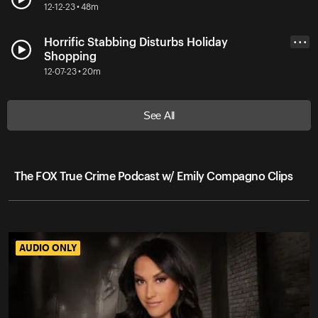
12-12-23 • 48m
Horrific Stabbing Disturbs Holiday
• • •
Shopping
12-07-23 • 20m
See All
The FOX True Crime Podcast w/ Emily Compagno Clips
AUDIO ONLY
AUDIO ONLY