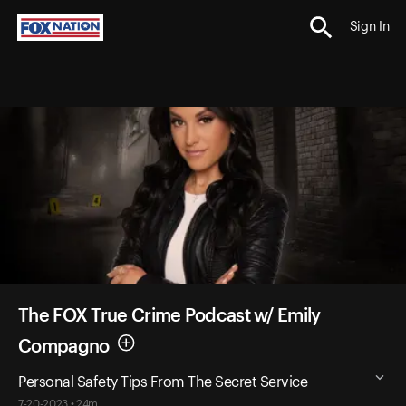
Sign In
The FOX True Crime Podcast w/ Emily
Compagno
Personal Safety Tips From The Secret Service
7-20-2023 • 24m