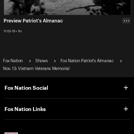
Preview Patriot's Almanac
• • •
11-05-19 • 1m
Fox Nation
Shows
Fox Nation Patriot's Almanac
Nov. 13: Vietnam Veterans Memorial
Fox Nation Social
Fox Nation Links