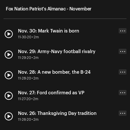
Fox Nation Patriot's Almanac - November
Nov. 30: Mark Twain is born
• • •
11-30-20 • 2m
Nov. 29: Army-Navy football rivalry
• • •
11-29-20 • 2m
Nov. 28: A new bomber, the B-24
• • •
11-28-20 • 2m
Nov. 27: Ford confirmed as VP
• • •
11-27-20 • 2m
Nov. 26: Thanksgiving Day tradition
• • •
11-26-20 • 2m