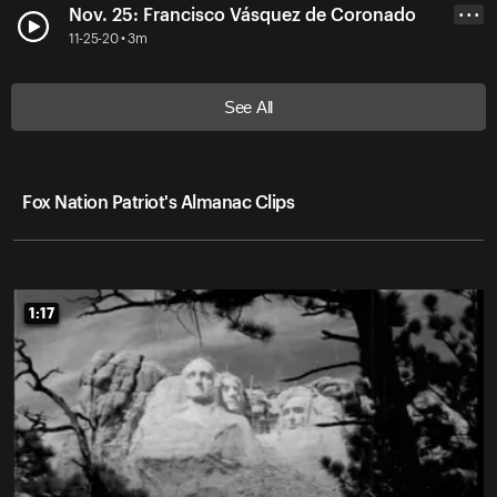
Nov. 25: Francisco Vásquez de Coronado
• • •
11-25-20 • 3m
See All
Fox Nation Patriot's Almanac Clips
1:17
1:17