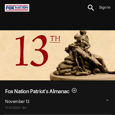
Sign In
Fox Nation Patriot's Almanac
November 13
11-13-2020 • 3m