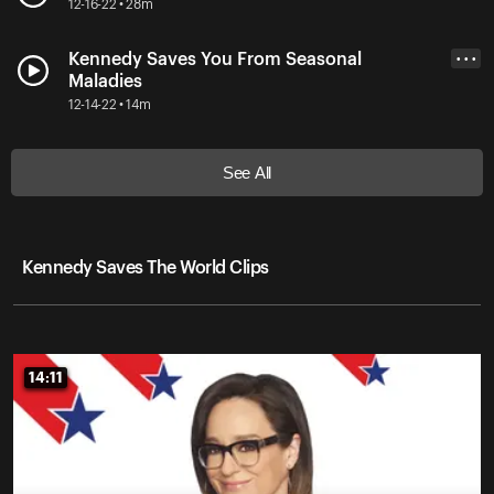
12-16-22 • 28m
Kennedy Saves You From Seasonal
• • •
Maladies
12-14-22 • 14m
See All
Kennedy Saves The World Clips
14:11
14:11