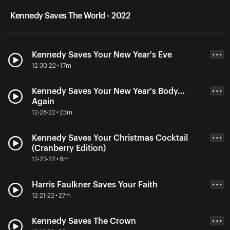
Kennedy Saves The World - 2022
Kennedy Saves Your New Year's Eve
• • •
12-30-22 • 17m
Kennedy Saves Your New Year's Body…
• • •
Again
12-28-22 • 23m
Kennedy Saves Your Christmas Cocktail
• • •
(Cranberry Edition)
12-23-22 • 8m
Harris Faulkner Saves Your Faith
• • •
12-21-22 • 27m
Kennedy Saves The Crown
• • •