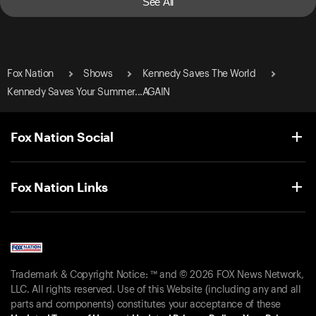
See All
Fox Nation
Shows
Kennedy Saves The World
Kennedy Saves Your Summer...AGAIN
Fox Nation Social
Fox Nation Links
Trademark & Copyright Notice: ™ and © 2026 FOX News Network,
LLC. All rights reserved. Use of this Website (including any and all
parts and components) constitutes your acceptance of these