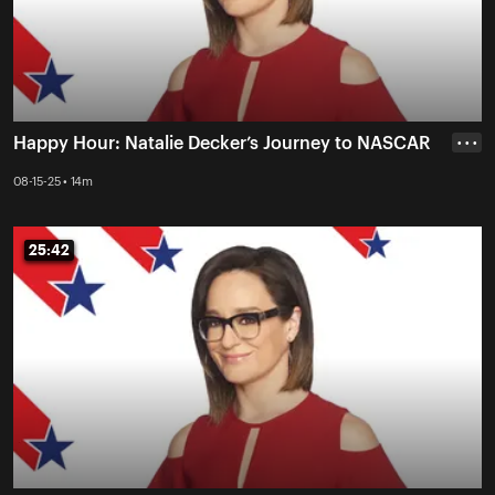
Happy Hour: Natalie Decker’s Journey to NASCAR
• • •
08-15-25 • 14m
25:42
25:42