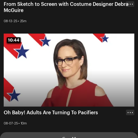
From Sketch to Screen with Costume Designer Debra
• • •
McGuire
08-13-25 • 25m
10:44
10:44
Oh Baby! Adults Are Turning To Pacifiers
• • •
08-07-25 • 10m