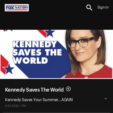
Sign In
Kennedy Saves The World
Kennedy Saves Your Summer...AGAIN
6-25-2022 • 17m