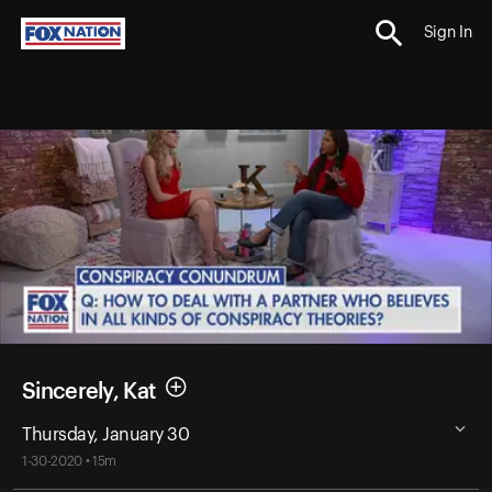
Sign In
Sincerely, Kat
Thursday, January 30
1-30-2020 • 15m