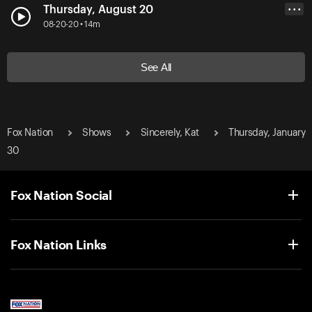
Thursday, August 20
• • •
08-20-20 • 14m
See All
Fox Nation
Shows
Sincerely, Kat
Thursday, January
30
Fox Nation Social
Fox Nation Links