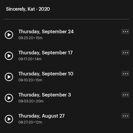
Sincerely, Kat - 2020
Thursday, September 24
• • •
09-25-20 • 15m
Thursday, September 17
• • •
09-17-20 • 14m
Thursday, September 10
• • •
09-10-20 • 15m
Thursday, September 3
• • •
09-03-20 • 20m
Thursday, August 27
• • •
08-27-20 • 12m