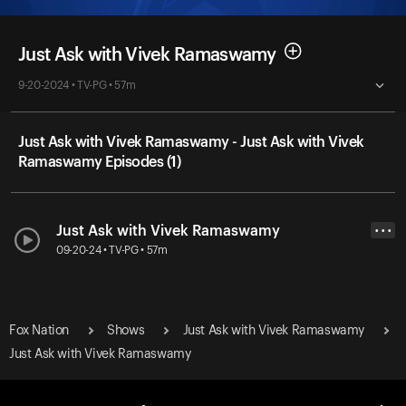
Just Ask with Vivek Ramaswamy
9-20-2024 • TV-PG • 57m
Just Ask with Vivek Ramaswamy - Just Ask with Vivek
Ramaswamy Episodes (1)
Just Ask with Vivek Ramaswamy
• • •
09-20-24 • TV-PG • 57m
Fox Nation
Shows
Just Ask with Vivek Ramaswamy
Just Ask with Vivek Ramaswamy