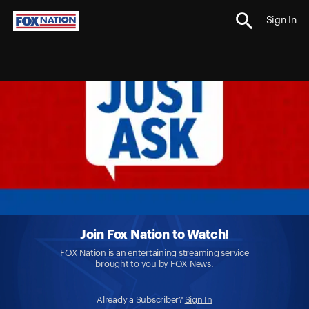
Sign In
Join Fox Nation to Watch!
FOX Nation is an entertaining streaming service
brought to you by FOX News.
Already a Subscriber?
Sign In