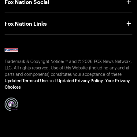
Fox Nation Social
Fox Nation Links
Trademark & Copyright Notice: ™ and © 2026 FOX News Network,
LLC. All rights reserved. Use of this Website (including any and all
parts and components) constitutes your acceptance of these
Updated Terms of Use
and
Updated Privacy Policy
.
Your Privacy
Choices