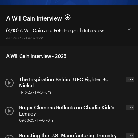
A Will Cain Interview
(4/10) A Will Cain and Pete Hegseth Interview
4-10-2025 • TV-G • 16m
A Will Cain Interview - 2025
The Inspiration Behind UFC Fighter Bo
• • •
Nickal
11-18-25 • TV-G • 6m
Roger Clemens Reflects on Charlie Kirk's
• • •
Legacy
09-23-25 • TV-G • 6m
Boosting the U.S. Manufacturing Industry
• • •