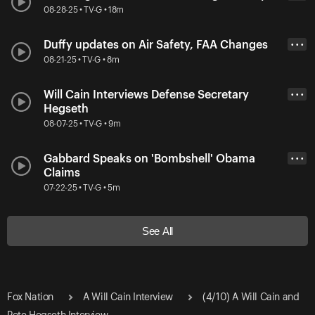
08-28-25 • TV-G • 18m
Duffy updates on Air Safety, FAA Changes
• • •
08-21-25 • TV-G • 8m
Will Cain Interviews Defense Secretary
• • •
Hegseth
08-07-25 • TV-G • 9m
Gabbard Speaks on 'Bombshell' Obama
• • •
Claims
07-22-25 • TV-G • 5m
See All
Fox Nation
A Will Cain Interview
(4/10) A Will Cain and