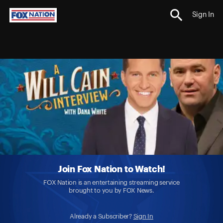
Sign In
Join Fox Nation to Watch!
FOX Nation is an entertaining streaming service
brought to you by FOX News.
Already a Subscriber?
Sign In