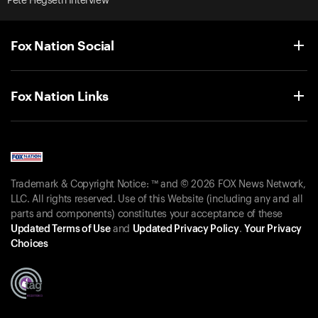
Pete Hegseth Interview
Fox Nation Social
Fox Nation Links
Trademark & Copyright Notice: ™ and © 2026 FOX News Network,
LLC. All rights reserved. Use of this Website (including any and all
parts and components) constitutes your acceptance of these
Updated Terms of Use
and
Updated Privacy Policy
.
Your Privacy
Choices