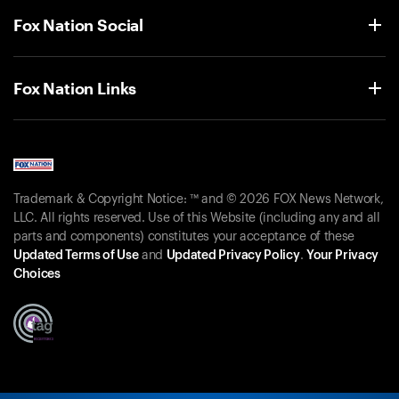
Fox Nation Social
Fox Nation Links
Trademark & Copyright Notice: ™ and © 2026 FOX News Network,
LLC. All rights reserved. Use of this Website (including any and all
parts and components) constitutes your acceptance of these
Updated Terms of Use
and
Updated Privacy Policy
.
Your Privacy
Choices