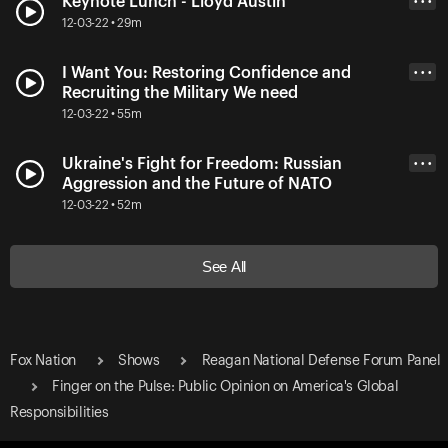
Keynote Lunch - Lloyd Austin
• • •
12-03-22 • 29m
I Want You: Restoring Confidence and
• • •
Recruiting the Military We need
12-03-22 • 55m
Ukraine's Fight for Freedom: Russian
• • •
Aggression and the Future of NATO
12-03-22 • 52m
See All
Fox Nation
Shows
Reagan National Defense Forum Panel
Finger on the Pulse: Public Opinion on America's Global
Responsibilities