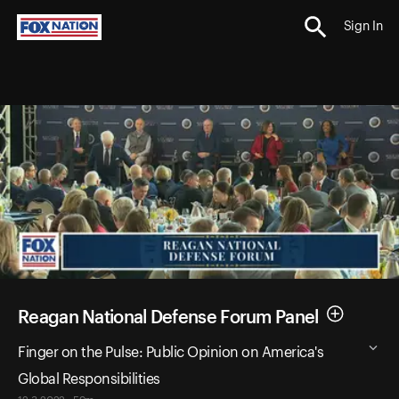
Sign In
Reagan National Defense Forum Panel
Finger on the Pulse: Public Opinion on America's
Global Responsibilities