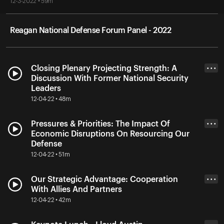
12-3-2022 • 59m
Reagan National Defense Forum Panel - 2022
Closing Plenary Projecting Strength: A
• • •
Discussion With Former National Security
Leaders
12-04-22 • 48m
Pressures & Priorities: The Impact Of
• • •
Economic Disruptions On Resourcing Our
Defense
12-04-22 • 51m
Our Strategic Advantage: Cooperation
• • •
With Allies And Partners
12-04-22 • 42m