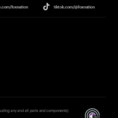
e.com/
foxnation
tiktok.com/
@foxnation
luding any and all parts and components)