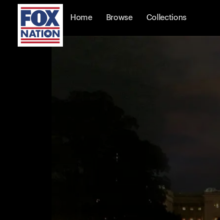
Home
Browse
Collections