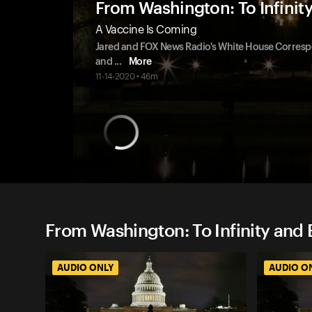
From Washington: To Infinit
A Vaccine Is Coming
Jared and FOX News Radio's White House Correspo
and
...
More
11-14-2020 • 46m
From Washington: To Infinity and 
AUDIO ONLY
AUDIO O