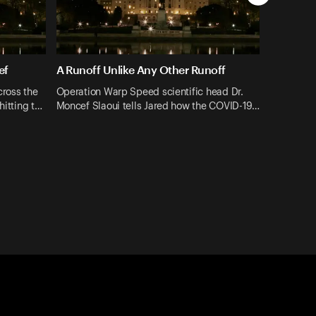
ef
A Runoff Unlike Any Other Runoff
cross the
Operation Warp Speed scientific head Dr.
hitting t…
Moncef Slaoui tells Jared how the COVID-19…