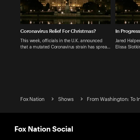
Coronavirus Relief For Christmas?
In Progress
This week, officials in the U.K. announced
Jared Halper
that a mutated Coronavirus strain has sprea…
Elissa Slotk
Fox Nation
Shows
From Washington: To In
Fox Nation Social