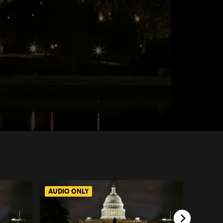
AUDIO ONLY