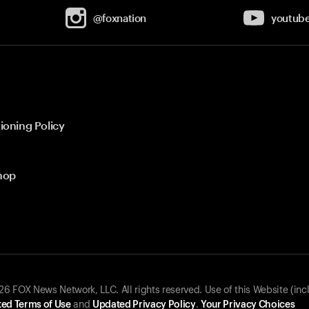
@foxnation
youtub
ioning Policy
hop
 FOX News Network, LLC. All rights reserved. Use of this Website (inc
ed Terms of Use
and
Updated Privacy Policy
.
Your Privacy Choices