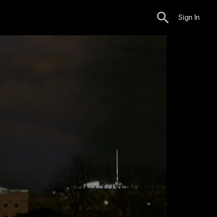
Sign In