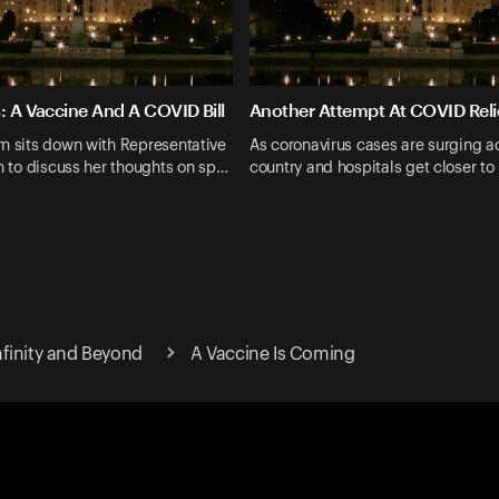
: A Vaccine And A COVID Bill
Another Attempt At COVID Reli
n sits down with Representative
As coronavirus cases are surging a
in to discuss her thoughts on sp…
country and hospitals get closer to 
finity and Beyond
A Vaccine Is Coming