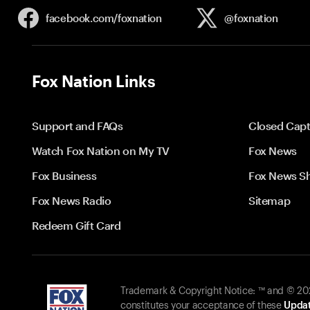
facebook.com/
foxnation
@foxnation
Fox Nation Links
Support and FAQs
Closed Capt
Watch Fox Nation on My TV
Fox News
Fox Business
Fox News S
Fox News Radio
Sitemap
Redeem Gift Card
Trademark & Copyright Notice: ™ and © 2026
constitutes your acceptance of these
Updat