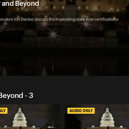
y and Beyond
ndent Jon Decker discuss the impending state vote certifications
Beyond - 3
NLY
AUDIO ONLY