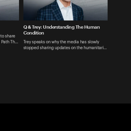
Q & Trey: Understanding The Human
Condition
 to share
A Path Th…
Trey speaks on why the media has slowly
stopped sharing updates on the humanitari…