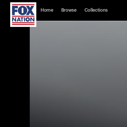
Home
Browse
Collections