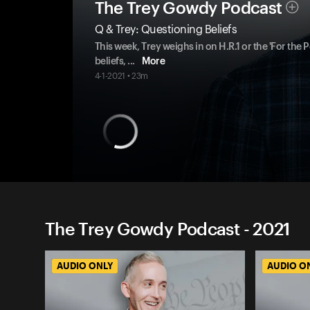
The Trey Gowdy Podcast
Q & Trey: Questioning Beliefs
This week, Trey weighs in on H.R.1 or the 'For the
beliefs,
...
More
4-1-2021 • 23m
The Trey Gowdy Podcast - 2021
AUDIO ONLY
AUDIO O