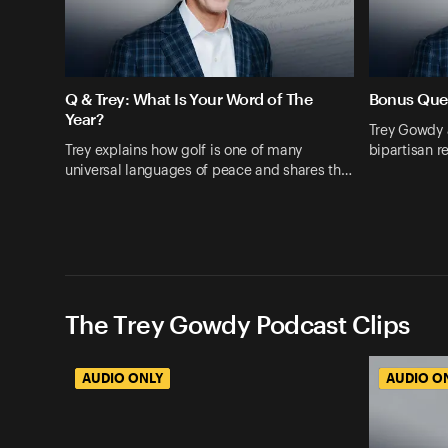
Q & Trey: What Is Your Word of The
Bonus Que
Year?
Trey Gowdy 
Trey explains how golf is one of many
bipartisan r
universal languages of peace and shares th…
The Trey Gowdy Podcast Clips
AUDIO ONLY
AUDIO O