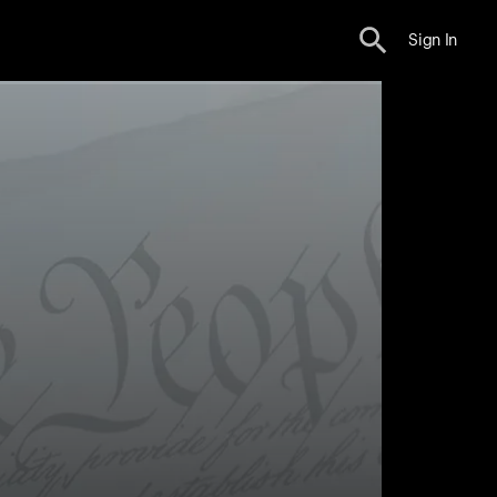
Sign In