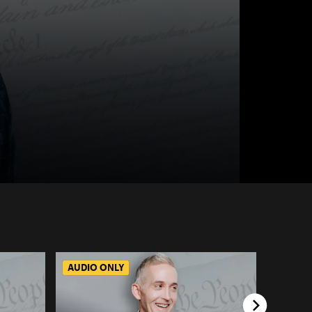
AUDIO ONLY