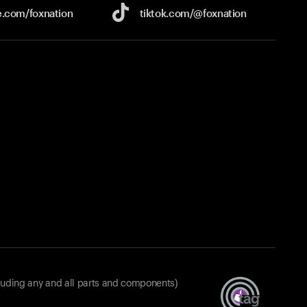
e.com/
foxnation
tiktok.com/
@foxnation
luding any and all parts and components)