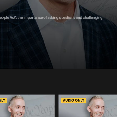
 People Act', the importance of asking questions and challenging
NLY
AUDIO ONLY