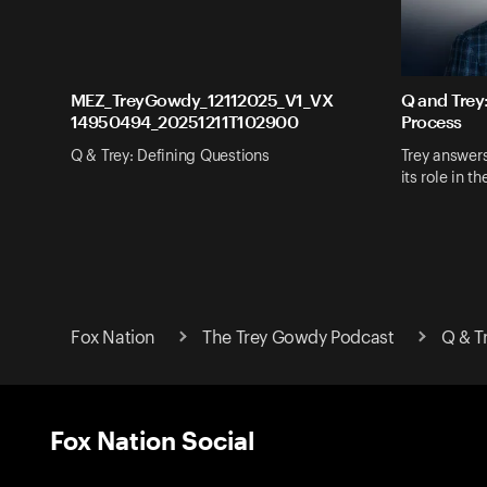
MEZ_TreyGowdy_12112025_V1_VX
Q and Trey
14950494_20251211T102900
Process
Q & Trey: Defining Questions
Trey answer
its role in t
Fox Nation
The Trey Gowdy Podcast
Q & T
Fox Nation Social