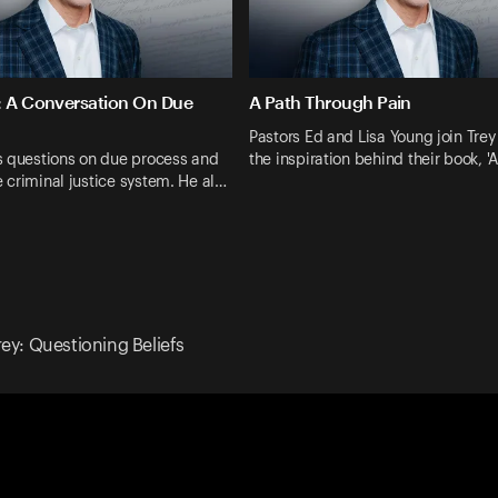
: A Conversation On Due
A Path Through Pain
Pastors Ed and Lisa Young join Trey
s questions on due process and
the inspiration behind their book, '
he criminal justice system. He al…
rey: Questioning Beliefs