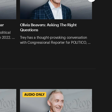
ar
Olivia Beavers: Asking The Right
Questions
litical
in 2022. …
Trey has a thought-provoking conversation
with Congressional Reporter for POLITICO, …
AUDIO ONLY