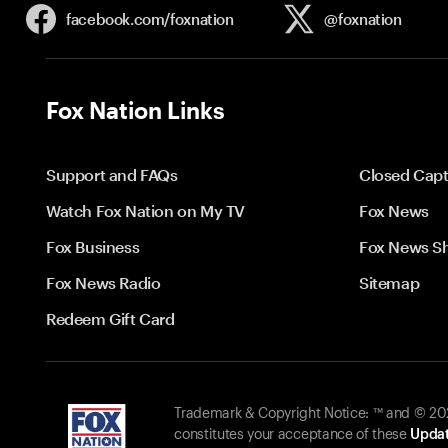
facebook.com/
foxnation
@foxnation
Fox Nation Links
Support and FAQs
Closed Capt
Watch Fox Nation on My TV
Fox News
Fox Business
Fox News S
Fox News Radio
Sitemap
Redeem Gift Card
Trademark & Copyright Notice: ™ and © 2026
constitutes your acceptance of these
Updat