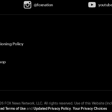
@foxnation
youtub
ioning Policy
hop
 FOX News Network, LLC. All rights reserved. Use of this Website (inc
ed Terms of Use
and
Updated Privacy Policy
.
Your Privacy Choices