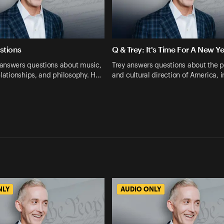
stions
Q & Trey: It's Time For A New Ye
answers questions about music,
Trey answers questions about the po
elationships, and philosophy. H…
and cultural direction of America, 
NLY
AUDIO ONLY