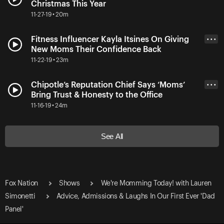
Christmas This Year
11-27-19 • 20m
Fitness Influencer Kayla Itsines On Giving
• • •
New Moms Their Confidence Back
11-22-19 • 23m
Chipotle’s Reputation Chief Says ‘Moms’
• • •
Bring Trust & Honesty to the Office
11-16-19 • 24m
See All
Fox Nation
Shows
We're Momming Today! with Lauren
Simonetti
Advice, Admissions & Laughs In Our First Ever 'Dad
Panel'