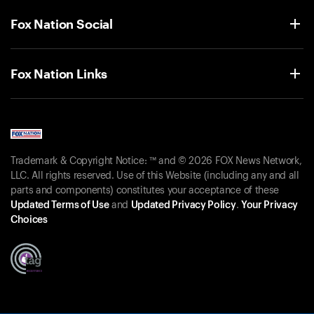
Fox Nation Social
Fox Nation Links
Trademark & Copyright Notice: ™ and © 2026 FOX News Network,
LLC. All rights reserved. Use of this Website (including any and all
parts and components) constitutes your acceptance of these
Updated Terms of Use
and
Updated Privacy Policy
.
Your Privacy
Choices