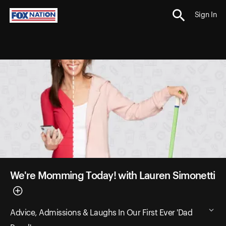
Sign In
We're Momming Today! with Lauren Simonetti
Advice, Admissions & Laughs In Our First Ever 'Dad