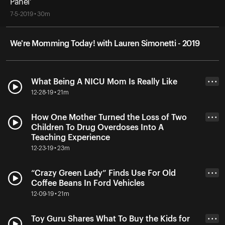
Panel'
7-5-2019 • 30m
We're Momming Today! with Lauren Simonetti - 2019
What Being A NICU Mom Is Really Like
• • •
12-28-19 • 21m
How One Mother Turned the Loss of Two
• • •
Children To Drug Overdoses Into A
Teaching Experience
12-23-19 • 23m
“Crazy Green Lady” Finds Use For Old
• • •
Coffee Beans In Ford Vehicles
12-09-19 • 21m
Toy Guru Shares What To Buy the Kids for
• • •