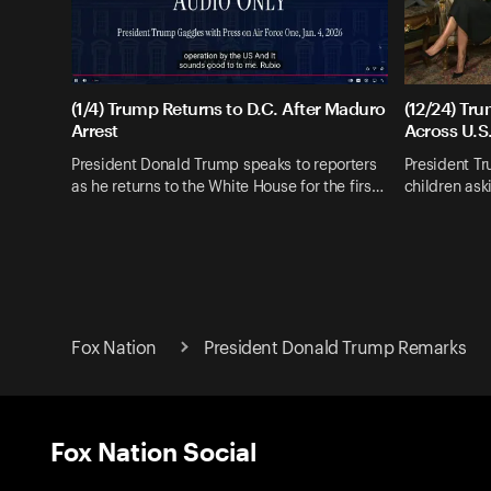
(1/4) Trump Returns to D.C. After Maduro
(12/24) Tr
Arrest
Across U.S
President Donald Trump speaks to reporters
President T
as he returns to the White House for the firs…
children as
Fox Nation
President Donald Trump Remarks
Fox Nation Social