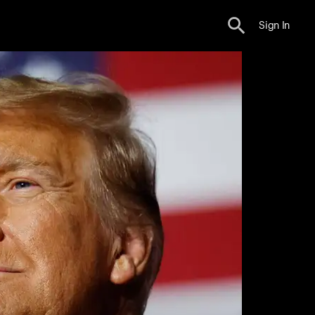
Sign In