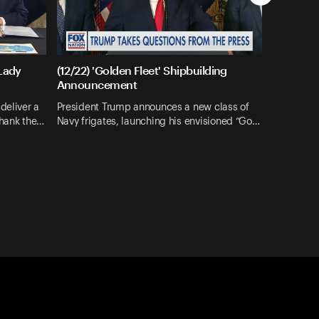
 Lady
(12/22) 'Golden Fleet' Shipbuilding
Announcement
deliver a
President Trump announces a new class of
thank the…
Navy frigates, launching his envisioned “Go…