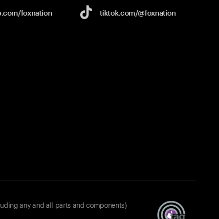
e.com/
foxnation
tiktok.com/
@foxnation
luding any and all parts and components)