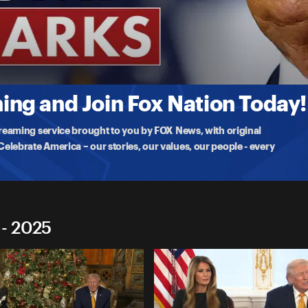
marks
l
iful bill,' supporting America's farmers, and the Abraham Accords
ng and Join Fox Nation Today!
treaming service brought to you by FOX News, with original
lebrate America – our stories, our values, our people - every
 - 2025