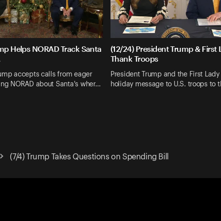
ump Helps NORAD Track Santa
(12/24) President Trump & First
.
Thank Troops
rump accepts calls from eager
President Trump and the First Lady 
king NORAD about Santa's wher…
holiday message to U.S. troops to 
(7/4) Trump Takes Questions on Spending Bill