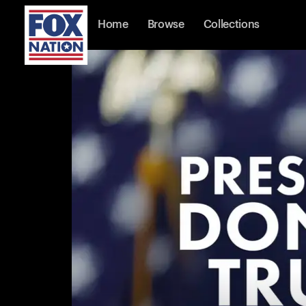
Home
Browse
Collections