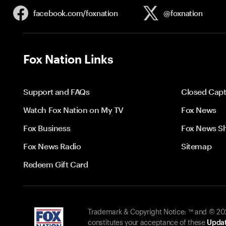
facebook.com/
foxnation
@foxnation
Fox Nation Links
Support and FAQs
Closed Capt
Watch Fox Nation on My TV
Fox News
Fox Business
Fox News S
Fox News Radio
Sitemap
Redeem Gift Card
Trademark & Copyright Notice: ™ and © 2026
constitutes your acceptance of these
Updat