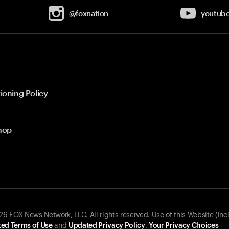
@foxnation
youtub
ioning Policy
hop
 FOX News Network, LLC. All rights reserved. Use of this Website (inc
ed Terms of Use
and
Updated Privacy Policy
.
Your Privacy Choices