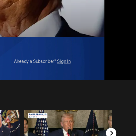
Already a Subscriber?
Sign In