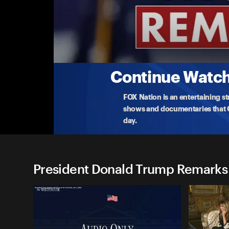
President Donald Trump Re
(7/4) Trump Takes Questions on Spending Bil
President Trump take questions on the 'big, beaut
a
...
More
7-4-2025 • TV-PG • 10m
Continue Watchi
FOX Nation is an entertaining s
shows and documentaries that Ce
day.
President Donald Trump Remarks