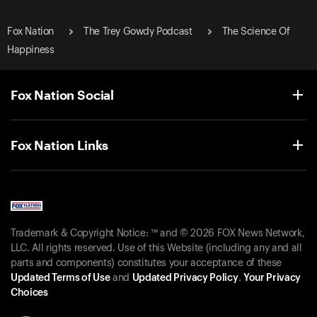
Fox Nation
The Trey Gowdy Podcast
The Science Of
Happiness
Fox Nation Social
Fox Nation Links
Trademark & Copyright Notice: ™ and © 2026 FOX News Network,
LLC. All rights reserved. Use of this Website (including any and all
parts and components) constitutes your acceptance of these
Updated Terms of Use
and
Updated Privacy Policy
.
Your Privacy
Choices