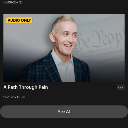
05-08-25 • 26m
AUDIO ONLY
AUDIO ONLY
A Path Through Pain
• • •
11-21-23 • 1h 5m
See All