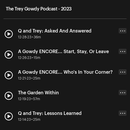
The Trey Gowdy Podcast - 2023
Q and Trey: Asked And Answered
• • •
12-28-23 • 36m
A Gowdy ENCORE... Start, Stay, Or Leave
• • •
12-26-23 • 15m
A Gowdy ENCORE... Who's In Your Corner?
• • •
12-21-23 • 25m
The Garden Within
• • •
12-19-23 • 57m
Q and Trey: Lessons Learned
• • •
12-14-23 • 25m