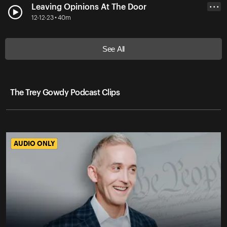
Leaving Opinions At The Door
• • •
12-12-23 • 40m
See All
The Trey Gowdy Podcast Clips
AUDIO ONLY
AUDIO ONLY