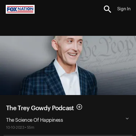
Sign In
The Trey Gowdy Podcast
The Science Of Happiness
10-10-2023 • 55m