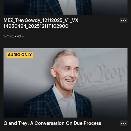
MEZ_TreyGowdy_12112025_V1_VX
• • •
14950494_20251211T102900
12-11-25 • 40m
AUDIO ONLY
AUDIO ONLY
Q and Trey: A Conversation On Due Process
• • •