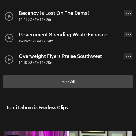
Decency Is Lost On The Dems!
• • •
12-21-23 • TV-14 • 29m
Government Spending Waste Exposed
• • •
12-19-23 • TV-14 • 34m
Overweight Flyers Praise Southwest
• • •
12-15-23 • TV-14 • 25m
See All
Tomi Lahren is Fearless Clips