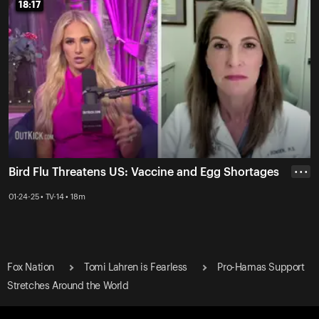
18:17
18:17
Bird Flu Threatens US: Vaccine and Egg Shortages
• • •
01-24-25 • TV-14 • 18m
Fox Nation
Tomi Lahren is Fearless
Pro-Hamas Support
Stretches Around the World