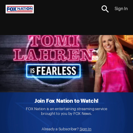
Sign In
Join Fox Nation to Watch!
FOX Nation is an entertaining streaming service
brought to you by FOX News.
Already a Subscriber?
Sign In