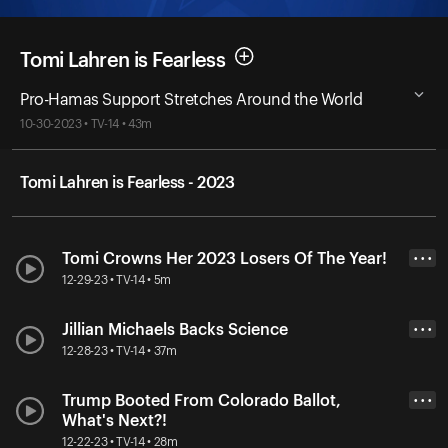
Tomi Lahren is Fearless
Pro-Hamas Support Stretches Around the World
10-30-2023 • TV-14 • 43m
Tomi Lahren is Fearless - 2023
Tomi Crowns Her 2023 Losers Of The Year!
• • •
12-29-23 • TV-14 • 5m
Jillian Michaels Backs Science
• • •
12-28-23 • TV-14 • 37m
Trump Booted From Colorado Ballot,
• • •
What's Next?!
12-22-23 • TV-14 • 28m