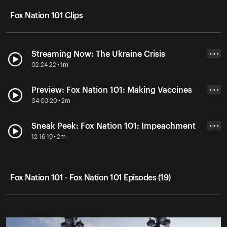
Fox Nation 101 Clips
Streaming Now: The Ukraine Crisis
• • •
02-24-22 • 1m
Preview: Fox Nation 101: Making Vaccines
• • •
04-03-20 • 2m
Sneak Peek: Fox Nation 101: Impeachment
• • •
12-16-19 • 2m
Fox Nation 101 - Fox Nation 101 Episodes (19)