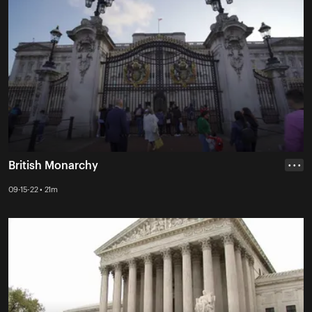
British Monarchy
• • •
09-15-22 • 21m