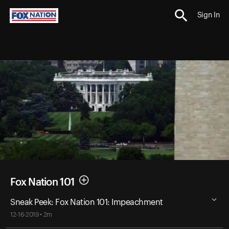
Sign In
Fox Nation 101
Sneak Peek: Fox Nation 101: Impeachment
12-16-2019 • 2m