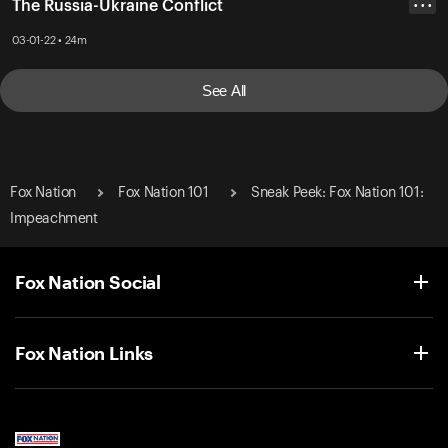
The Russia-Ukraine Conflict
• • •
03-01-22 • 24m
See All
Fox Nation
Fox Nation 101
Sneak Peek: Fox Nation 101:
Impeachment
Fox Nation Social
Fox Nation Links