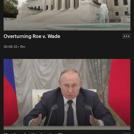
Overturning Roe v. Wade
• • •
05-09-22 • 11m