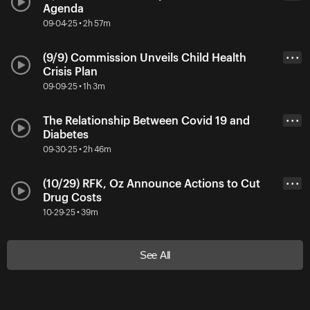
Agenda
09-04-25 • 2h 57m
(9/9) Commission Unveils Child Health
• • •
Crisis Plan
09-09-25 • 1h 3m
The Relationship Between Covid 19 and
• • •
Diabetes
09-30-25 • 2h 46m
(10/29) RFK, Oz Announce Actions to Cut
• • •
Drug Costs
10-29-25 • 39m
See All