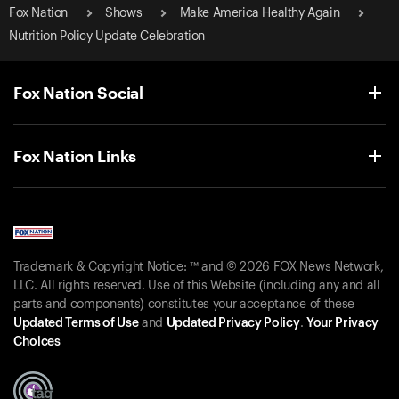
Fox Nation
Shows
Make America Healthy Again
Nutrition Policy Update Celebration
Fox Nation Social
Fox Nation Links
Trademark & Copyright Notice: ™ and © 2026 FOX News Network,
LLC. All rights reserved. Use of this Website (including any and all
parts and components) constitutes your acceptance of these
Updated Terms of Use
and
Updated Privacy Policy
.
Your Privacy
Choices