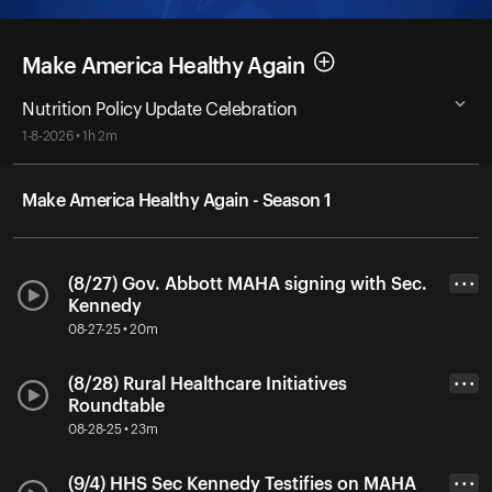
Make America Healthy Again
Nutrition Policy Update Celebration
1-8-2026 • 1h 2m
Make America Healthy Again - Season 1
(8/27) Gov. Abbott MAHA signing with Sec.
• • •
Kennedy
08-27-25 • 20m
(8/28) Rural Healthcare Initiatives
• • •
Roundtable
08-28-25 • 23m
(9/4) HHS Sec Kennedy Testifies on MAHA
• • •