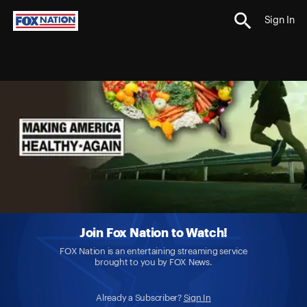
Sign In
Join Fox Nation to Watch!
FOX Nation is an entertaining streaming service
brought to you by FOX News.
Already a Subscriber?
Sign In