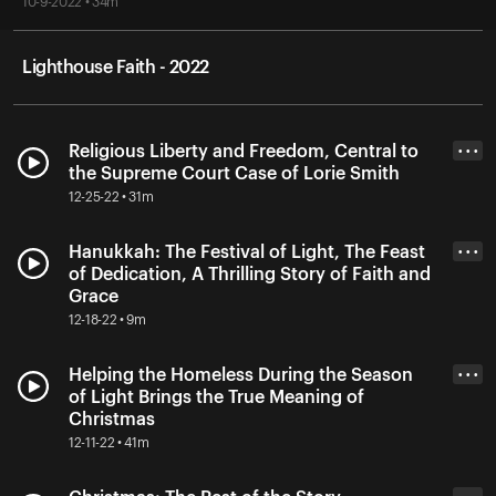
10-9-2022 • 34m
Lighthouse Faith - 2022
Religious Liberty and Freedom, Central to
• • •
the Supreme Court Case of Lorie Smith
12-25-22 • 31m
Hanukkah: The Festival of Light, The Feast
• • •
of Dedication, A Thrilling Story of Faith and
Grace
12-18-22 • 9m
Helping the Homeless During the Season
• • •
of Light Brings the True Meaning of
Christmas
12-11-22 • 41m