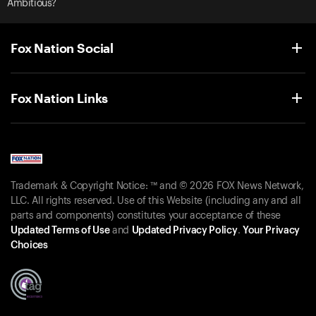
Ambitious?
Fox Nation Social
Fox Nation Links
Trademark & Copyright Notice: ™ and © 2026 FOX News Network,
LLC. All rights reserved. Use of this Website (including any and all
parts and components) constitutes your acceptance of these
Updated Terms of Use
and
Updated Privacy Policy
.
Your Privacy
Choices