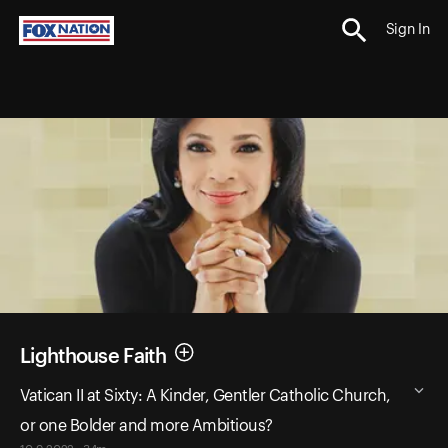
Sign In
Lighthouse Faith
Vatican II at Sixty: A Kinder, Gentler Catholic Church,
or one Bolder and more Ambitious?