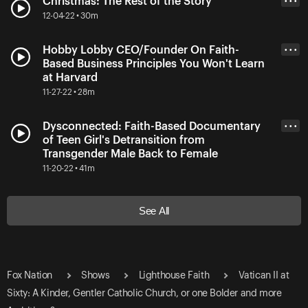
Christmas: The Rest of the Story
• • •
12-04-22 • 30m
Hobby Lobby CEO/Founder On Faith-
• • •
Based Business Principles You Won't Learn
at Harvard
11-27-22 • 28m
Dysconnected: Faith-Based Documentary
• • •
of Teen Girl's Detransition from
Transgender Male Back to Female
11-20-22 • 41m
See All
Fox Nation
Shows
Lighthouse Faith
Vatican II at
Sixty: A Kinder, Gentler Catholic Church, or one Bolder and more