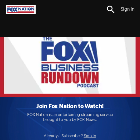
Sign In
Join Fox Nation to Watch!
FOX Nation is an entertaining streaming service
brought to you by FOX News.
Already a Subscriber?
Sign In