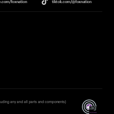
e.com/
foxnation
tiktok.com/
@foxnation
luding any and all parts and components)