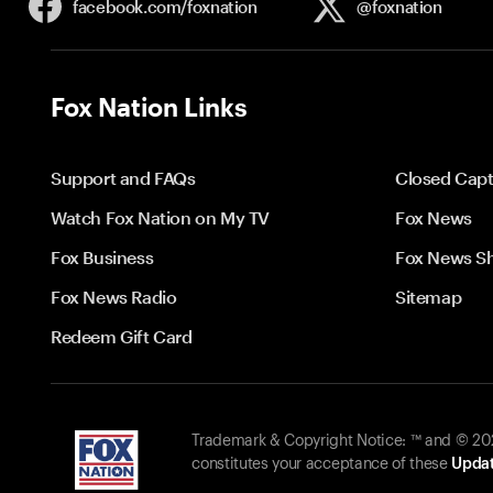
facebook.com/
foxnation
@foxnation
Fox Nation Links
Support and FAQs
Closed Capt
Watch Fox Nation on My TV
Fox News
Fox Business
Fox News S
Fox News Radio
Sitemap
Redeem Gift Card
Trademark & Copyright Notice: ™ and © 2026
constitutes your acceptance of these
Updat