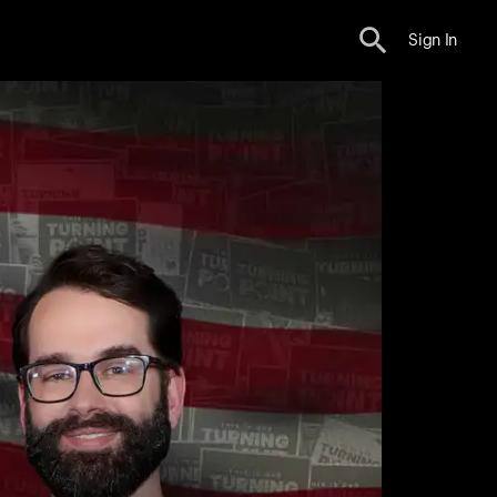
Sign In