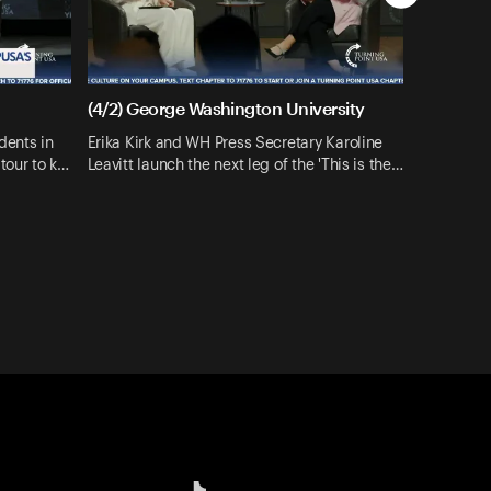
(4/2) George Washington University
dents in
Erika Kirk and WH Press Secretary Karoline
tour to k…
Leavitt launch the next leg of the 'This is the…