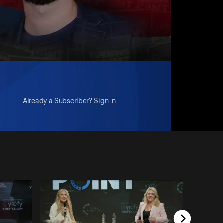
Already a Subscriber?
Sign In