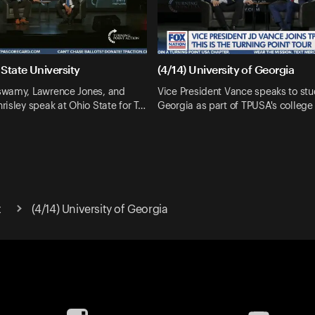
 State University
(4/14) University of Georgia
wamy, Lawrence Jones, and
Vice President Vance speaks to stu
isley speak at Ohio State for T…
Georgia as part of TPUSA's college 
t
(4/14) University of Georgia