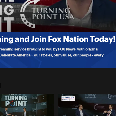
a as part of
ng and Join Fox Nation Today!
treaming service brought to you by FOX News, with original
lebrate America – our stories, our values, our people - every
1