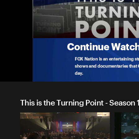
This is the Turning Point
(4/14) University of Georgia
Vice President Vance speaks to students in Georgi
TPUSA's
...
More
4-14-2026 • TV-G • 1h 5m
Continue Watchi
FOX Nation is an entertaining s
shows and documentaries that Ce
day.
This is the Turning Point - Season 