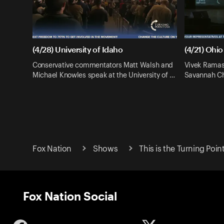
(4/28) University of Idaho
(4/21) Ohio
Conservative commentators Matt Walsh and
Vivek Ramas
Michael Knowles speak at the University of …
Savannah Chr
Fox Nation
Shows
This is the Turning Poin
Fox Nation Social