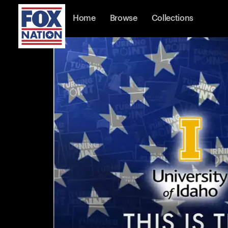
Home
Browse
Collections