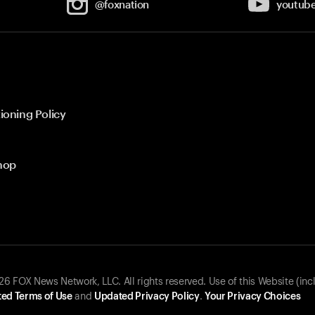
@foxnation
youtub
ioning Policy
hop
 FOX News Network, LLC. All rights reserved. Use of this Website (inc
ed Terms of Use
and
Updated Privacy Policy
.
Your Privacy Choices