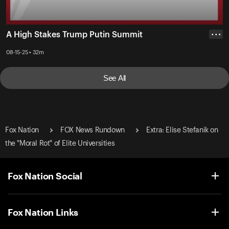
A High Stakes Trump Putin Summit
• • •
08-15-25 • 32m
See All
Fox Nation
FOX News Rundown
Extra: Elise Stefanik on
the "Moral Rot" of Elite Universities
Fox Nation Social
Fox Nation Links