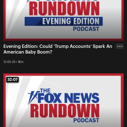
Evening Edition: Could ‘Trump Accounts’ Spark An
• • •
American Baby Boom?
12-05-25 • 18m
32:07
32:07