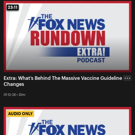
23:11
23:11
Extra: What’s Behind The Massive Vaccine Guideline
• • •
Changes
01-12-26 • 23m
AUDIO ONLY
AUDIO ONLY