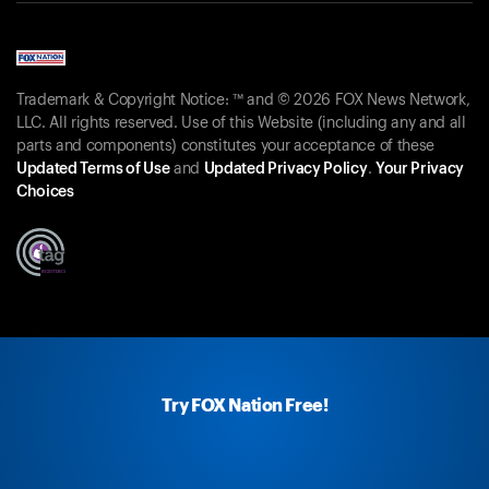
Trademark & Copyright Notice: ™ and © 2026 FOX News Network,
LLC. All rights reserved. Use of this Website (including any and all
parts and components) constitutes your acceptance of these
Updated Terms of Use
and
Updated Privacy Policy
.
Your Privacy
Choices
Try FOX Nation Free!