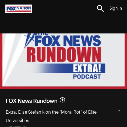
Sign In
FOX News Rundown
Extra: Elise Stefanik on the "Moral Rot" of Elite
Universities