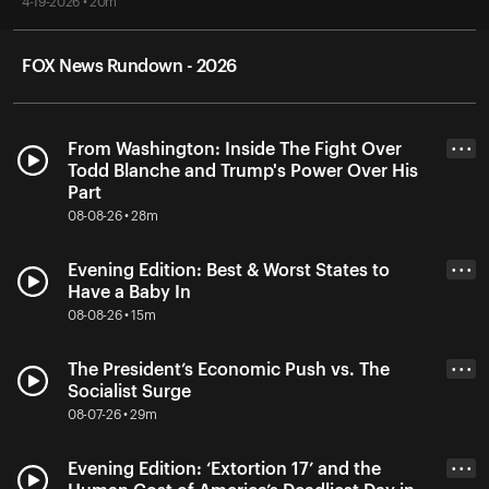
4-19-2026 • 20m
FOX News Rundown - 2026
From Washington: Inside The Fight Over
• • •
Todd Blanche and Trump's Power Over His
Part
08-08-26 • 28m
Evening Edition: Best & Worst States to
• • •
Have a Baby In
08-08-26 • 15m
The President’s Economic Push vs. The
• • •
Socialist Surge
08-07-26 • 29m
Evening Edition: ‘Extortion 17’ and the
• • •