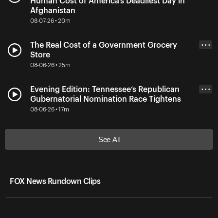
Human Cost of America’s Deadliest Day in
Afghanistan
08-07-26 • 20m
The Real Cost of a Government Grocery
• • •
Store
08-06-26 • 25m
Evening Edition: Tennessee’s Republican
• • •
Gubernatorial Nomination Race Tightens
08-06-26 • 17m
See All
FOX News Rundown Clips