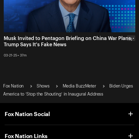
Musk Invited to Pentagon Briefing on China War Plans,
• • •
Trump Says It's Fake News
03-21-25 • 37m
Fox Nation
Shows
Media BuzzMeter
Biden Urges
America to ‘Stop the Shouting’ in Inaugural Address
Fox Nation Social
Fox Nation Links