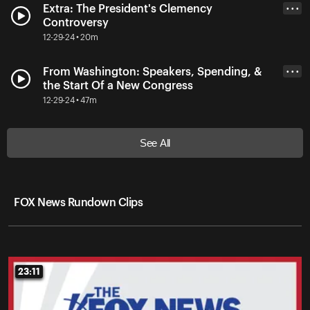
Extra: The President's Clemency
• • •
Controversy
12-29-24 • 20m
From Washington: Speakers, Spending, &
• • •
the Start Of a New Congress
12-29-24 • 47m
See All
FOX News Rundown Clips
23:11
23:11