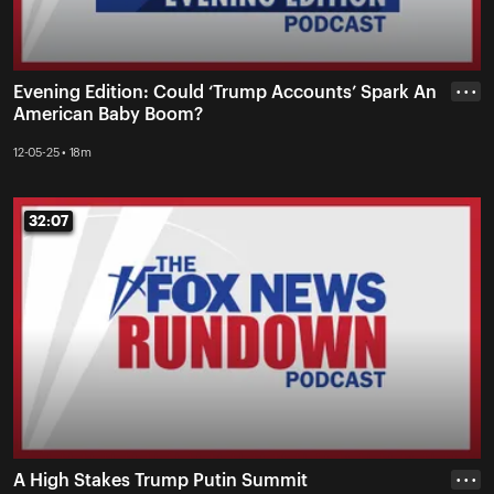
Evening Edition: Could ‘Trump Accounts’ Spark An
• • •
American Baby Boom?
12-05-25 • 18m
32:07
32:07
A High Stakes Trump Putin Summit
• • •