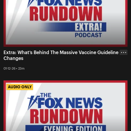
Extra: What’s Behind The Massive Vaccine Guideline
• • •
Changes
01-12-26 • 23m
AUDIO ONLY
AUDIO ONLY