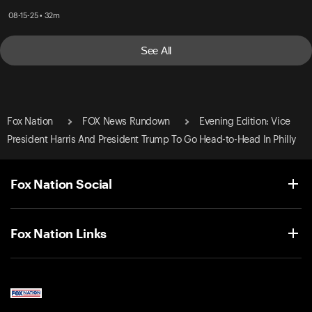
08-15-25 • 32m
See All
Fox Nation
FOX News Rundown
Evening Edition: Vice
President Harris And President Trump To Go Head-to-Head In Philly
Fox Nation Social
Fox Nation Links