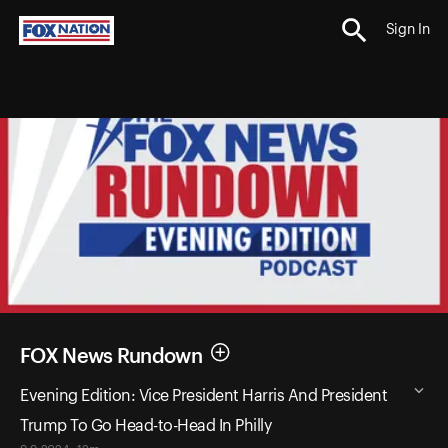
Sign In
FOX News Rundown
Evening Edition: Vice President Harris And President
Trump To Go Head-to-Head In Philly