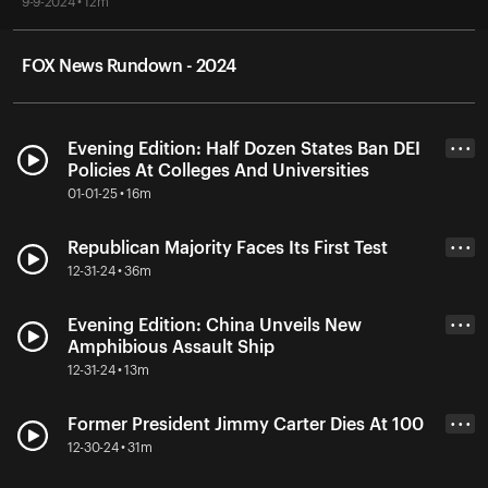
9-9-2024 • 12m
FOX News Rundown - 2024
Evening Edition: Half Dozen States Ban DEI
• • •
Policies At Colleges And Universities
01-01-25 • 16m
Republican Majority Faces Its First Test
• • •
12-31-24 • 36m
Evening Edition: China Unveils New
• • •
Amphibious Assault Ship
12-31-24 • 13m
Former President Jimmy Carter Dies At 100
• • •
12-30-24 • 31m