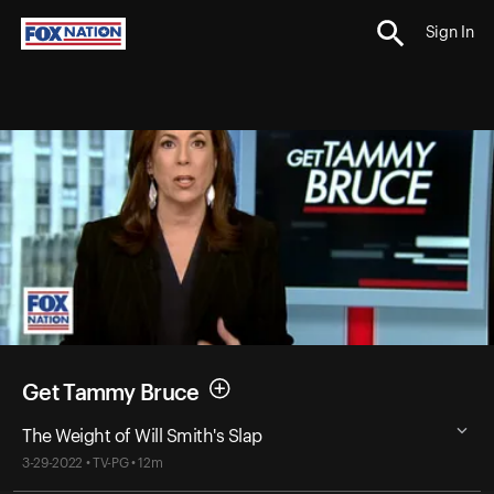
Sign In
Get Tammy Bruce
The Weight of Will Smith's Slap
3-29-2022 • TV-PG • 12m