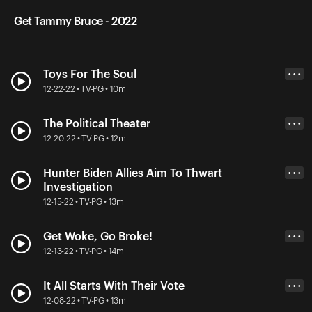
Get Tammy Bruce - 2022
Toys For The Soul
• • •
12-22-22 • TV-PG • 10m
The Political Theater
• • •
12-20-22 • TV-PG • 12m
Hunter Biden Allies Aim To Thwart
• • •
Investigation
12-15-22 • TV-PG • 13m
Get Woke, Go Broke!
• • •
12-13-22 • TV-PG • 14m
It All Starts With Their Vote
• • •
12-08-22 • TV-PG • 13m