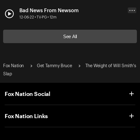
Bad News From Newsom
• • •
12-06-22 • TV-PG • 12m
See All
Fox Nation
Get Tammy Bruce
The Weight of Will Smith's
Slap
Fox Nation Social
Fox Nation Links