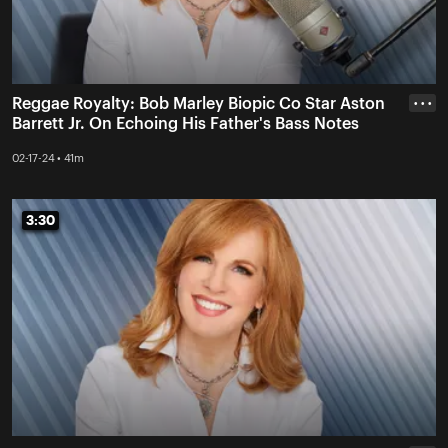
Reggae Royalty: Bob Marley Biopic Co Star Aston
• • •
Barrett Jr. On Echoing His Father's Bass Notes
02-17-24 • 41m
3:30
3:30