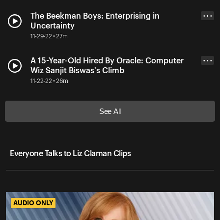
The Beekman Boys: Enterprising in
• • •
Uncertainty
11-29-22 • 27m
A 15-Year-Old Hired By Oracle: Computer
• • •
Wiz Sanjit Biswas's Climb
11-22-22 • 26m
See All
Everyone Talks to Liz Claman Clips
AUDIO ONLY
AUDIO ONLY