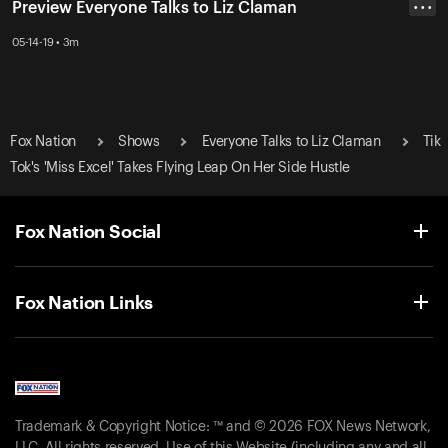
Preview Everyone Talks to Liz Claman
• • •
05-14-19 • 3m
Fox Nation
Shows
Everyone Talks to Liz Claman
Tik
Tok's 'Miss Excel' Takes Flying Leap On Her Side Hustle
Fox Nation Social
Fox Nation Links
Trademark & Copyright Notice: ™ and © 2026 FOX News Network,