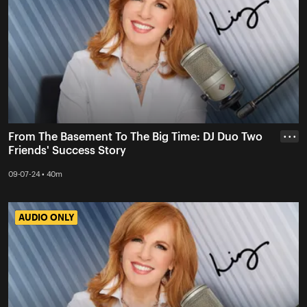
From The Basement To The Big Time: DJ Duo Two
• • •
Friends' Success Story
09-07-24 • 40m
AUDIO ONLY
AUDIO ONLY