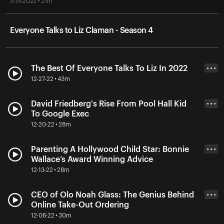
3-15-2022 • 21m
Everyone Talks to Liz Claman - Season 4
The Best Of Everyone Talks To Liz In 2022
• • •
12-27-22 • 43m
David Friedberg's Rise From Pool Hall Kid
• • •
To Google Exec
12-20-22 • 28m
Parenting A Hollywood Child Star: Bonnie
• • •
Wallace’s Award Winning Advice
12-13-22 • 28m
CEO of Olo Noah Glass: The Genius Behind
• • •
Online Take-Out Ordering
12-06-22 • 30m