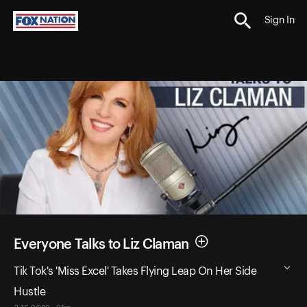
Sign In
Everyone Talks to Liz Claman
Tik Tok's 'Miss Excel' Takes Flying Leap On Her Side
Hustle