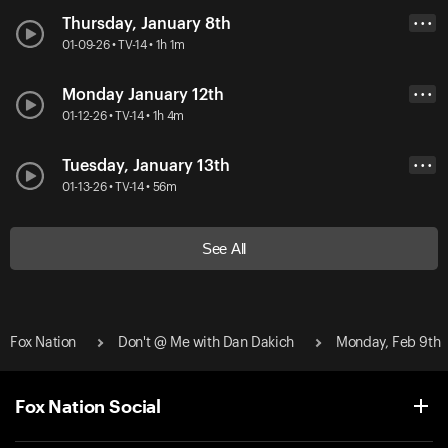
Thursday, January 8th
• • •
01-09-26 • TV-14 • 1h 1m
Monday January 12th
• • •
01-12-26 • TV-14 • 1h 4m
Tuesday, January 13th
• • •
01-13-26 • TV-14 • 56m
See All
Fox Nation
Don't @ Me with Dan Dakich
Monday, Feb 9th
Fox Nation Social