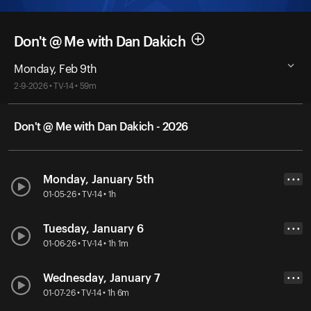
Don't @ Me with Dan Dakich
Monday, Feb 9th
2-9-2026 • TV-14 • 59m
Don't @ Me with Dan Dakich - 2026
Monday, January 5th
• • •
01-05-26 • TV-14 • 1h
Tuesday, January 6
• • •
01-06-26 • TV-14 • 1h 1m
Wednesday, January 7
• • •
01-07-26 • TV-14 • 1h 6m