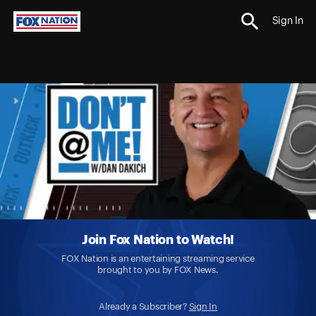
Sign In
Join Fox Nation to Watch!
FOX Nation is an entertaining streaming service
brought to you by FOX News.
Already a Subscriber?
Sign In