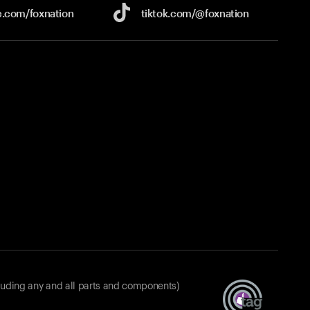
e.com/
foxnation
tiktok.com/
@foxnation
luding any and all parts and components)