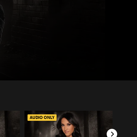
AUDIO ONLY