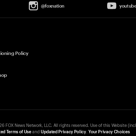
@foxnation
youtub
ioning Policy
hop
 FOX News Network, LLC. All rights reserved. Use of this Website (inc
ed Terms of Use
and
Updated Privacy Policy
.
Your Privacy Choices