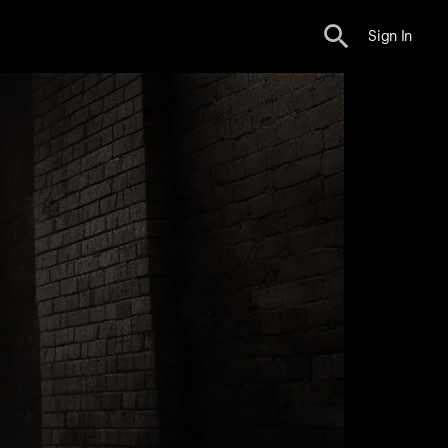
Sign In