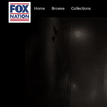
Home
Browse
Collections