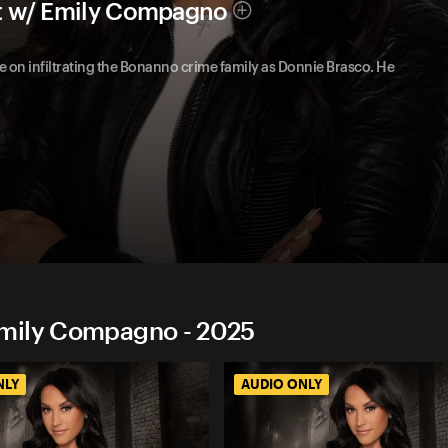
t w/ Emily Compagno
one on infiltrating the Bonanno crime family as Donnie Brasco. He
Emily Compagno - 2025
NLY
AUDIO ONLY