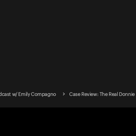
dcast w/ Emily Compagno
Case Review: The Real Donnie