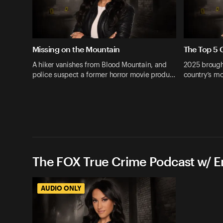
Missing on the Mountain
The Top 5 
A hiker vanishes from Blood Mountain, and
2025 brough
police suspect a former horror movie produ…
country’s mo
The FOX True Crime Podcast w/ 
AUDIO ONLY