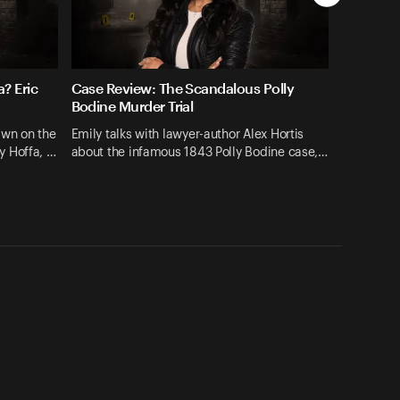
? Eric
Case Review: The Scandalous Polly
Bodine Murder Trial
hawn on the
Emily talks with lawyer-author Alex Hortis
y Hoffa, …
about the infamous 1843 Polly Bodine case,…