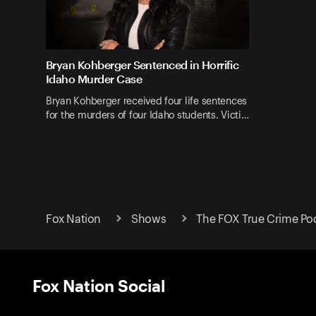
Bryan Kohberger Sentenced in Horrific
Idaho Murder Case
Bryan Kohberger received four life sentences
for the murders of four Idaho students. Victi…
Fox Nation
Shows
The FOX True Crime Po
Fox Nation Social