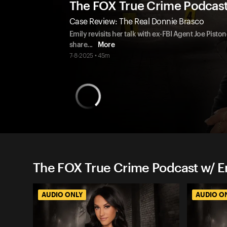
The FOX True Crime Podcas
Case Review: The Real Donnie Brasco
Emily revisits her talk with ex-FBI Agent Joe Pist
share
...
More
7-8-2025 • 45m
The FOX True Crime Podcast w/ 
AUDIO ONLY
AUDIO O