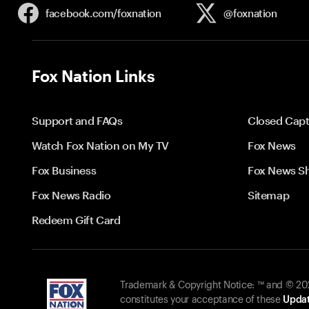
facebook.com/
foxnation
@foxnation
Fox Nation Links
Support and FAQs
Closed Capt
Watch Fox Nation on My TV
Fox News
Fox Business
Fox News S
Fox News Radio
Sitemap
Redeem Gift Card
Trademark & Copyright Notice: ™ and © 2026
constitutes your acceptance of these
Updat