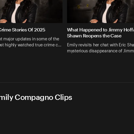
Crime Stories Of 2025
What Happened to Jimmy Hoffa
Shawn Reopens the Case
t major updates in some of the
st highly watched true crime c…
Emily revisits her chat with Eric S
mysterious disappearance of Jimm
Emily Compagno Clips