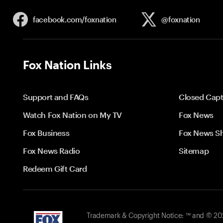
facebook.com/
foxnation
@foxnation
Fox Nation Links
Support and FAQs
Closed Capt
Watch Fox Nation on My TV
Fox News
Fox Business
Fox News S
Fox News Radio
Sitemap
Redeem Gift Card
Trademark & Copyright Notice: ™ and © 2026