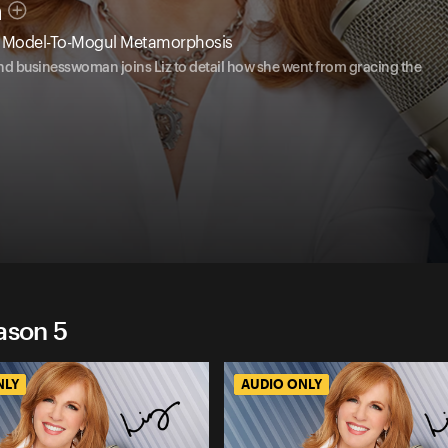
n
's Model-To-Mogul Metamorphosis
and businesswoman joins Liz to detail how she went from gracing the
ason 5
NLY
AUDIO ONLY