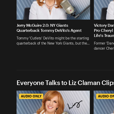
Jerry McGuire 2.0: NY Giants
Victory Dan
Quarterback Tommy DeVito’s Agent
Pro Cheryl
Life's Tra
Tommy 'Cutlets' DeVito might be the starting
quarterback of the New York Giants, but the…
Former 'Danc
dancer Chery
Everyone Talks to Liz Claman Clip
AUDIO ONLY
AUDIO O