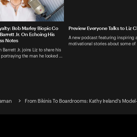
alty: Bob Marley Biopic Co
Preview Everyone Talks to Liz 
Barrett Jr. On Echoing His
A new podcast featuring inspiring 
ass Notes
motivational stories about some of
 Barrett Jr. joins Liz to share his
 portraying the man he looked …
Claman
From Bikinis To Boardrooms: Kathy Ireland's Mod