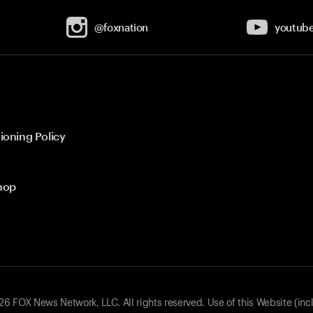
@foxnation
youtub
ioning Policy
hop
 FOX News Network, LLC. All rights reserved. Use of this Website (inc