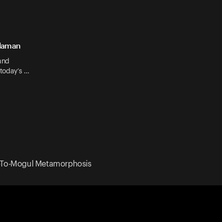
Claman
and
 today’s …
el-To-Mogul Metamorphosis