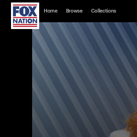
Home
Browse
Collections