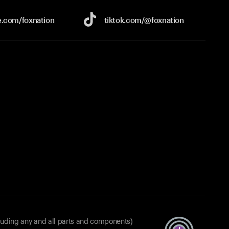
e.com/
foxnation
tiktok.com/
@foxnation
luding any and all parts and components)