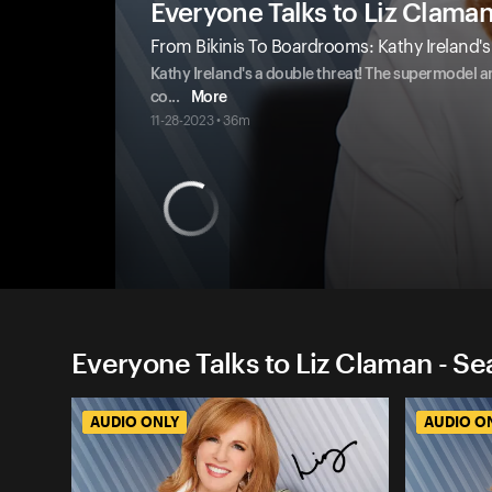
Everyone Talks to Liz Clama
From Bikinis To Boardrooms: Kathy Ireland
Kathy Ireland's a double threat! The supermodel 
co
...
More
11-28-2023 • 36m
Everyone Talks to Liz Claman - Se
AUDIO ONLY
AUDIO O