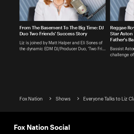
From The Basement To The Big Time: DJ
Reggae Roy
Duo Two Friends' Success Story
Star Aston 
Father's B
Liz is joined by Matt Halper and Eli Sones of
the dynamic EDM DJ/Producer Duo, 'Two Fri…
Bassist Aston
challenge of
Fox Nation
Shows
Everyone Talks to Liz 
Fox Nation Social