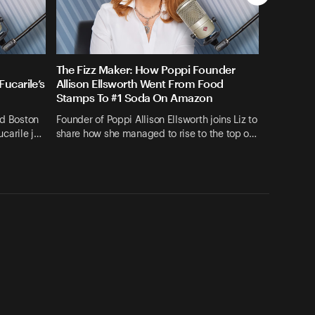
The Fizz Maker: How Poppi Founder
ucarile’s
Allison Ellsworth Went From Food
Stamps To #1 Soda On Amazon
nd Boston
Founder of Poppi Allison Ellsworth joins Liz to
carile j…
share how she managed to rise to the top o…