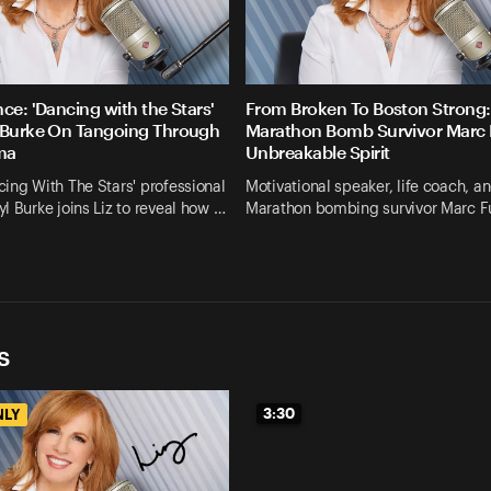
ce: 'Dancing with the Stars'
From Broken To Boston Strong:
 Burke On Tangoing Through
Marathon Bomb Survivor Marc F
uma
Unbreakable Spirit
ing With The Stars' professional
Motivational speaker, life coach, a
l Burke joins Liz to reveal how …
Marathon bombing survivor Marc Fu
s
3:30
NLY