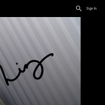
Sign In