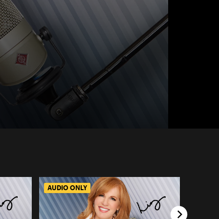
AUDIO ONLY