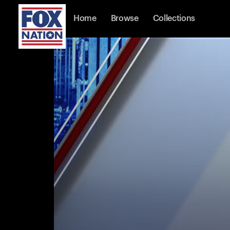
Home
Browse
Collections