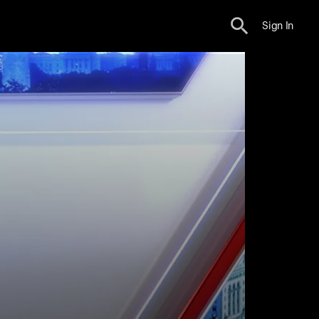
Sign In