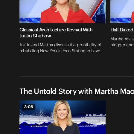
Classical Architecture Revival With
Half Baked
Justin Shubow
Martha revis
Justin and Martha discuss the possibility of
blogger and
rebuilding New York's Penn Station to have …
The Untold Story with Martha Ma
3:06