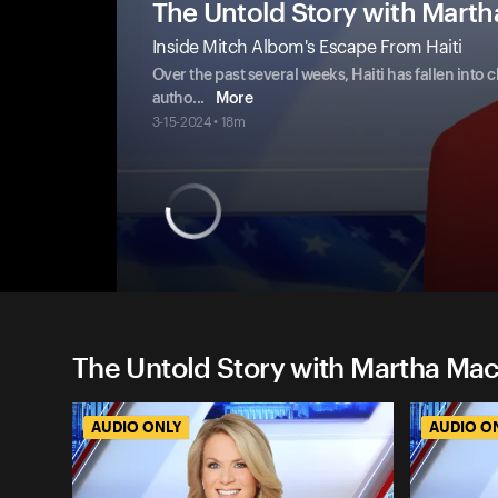
The Untold Story with Mart
Inside Mitch Albom's Escape From Haiti
Over the past several weeks, Haiti has fallen into 
autho
...
More
3-15-2024 • 18m
The Untold Story with Martha Ma
AUDIO ONLY
AUDIO O