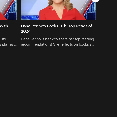
 With
Dana Perino's Book Club: Top Reads of
2024
City
Dana Perino is back to share her top reading
 plan is …
recommendations! She reflects on books s…