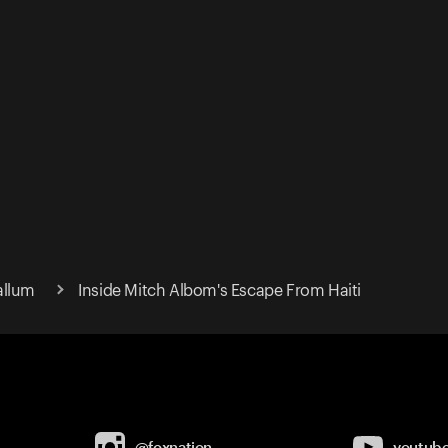
allum
Inside Mitch Albom's Escape From Haiti
@foxnation
youtub