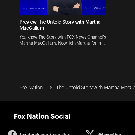
Preview The Untold Story with Martha
MacCallum
You know The Story with FOX News Channel's
Martha MacCallum. Now, join Martha for in-…
Fox Nation
The Untold Story with Martha MacC
Fox Nation Social
facebook.com/
foxnation
@foxnation