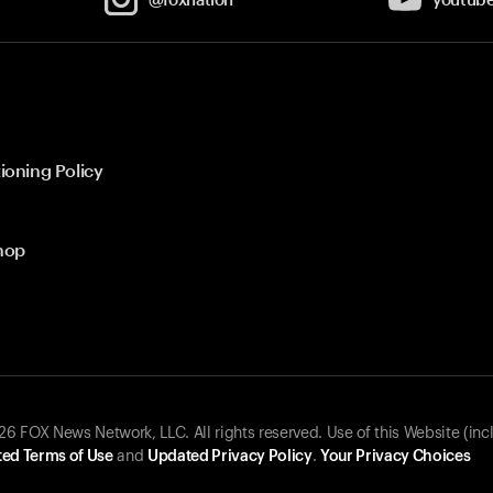
ioning Policy
hop
 FOX News Network, LLC. All rights reserved. Use of this Website (inc
ed Terms of Use
and
Updated Privacy Policy
.
Your Privacy Choices