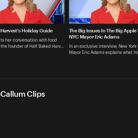
 Harvest's Holiday Guide
The Big Issues In The Big Apple
NYC Mayor Eric Adams
its her conversation with food
 the founder of Half Baked Harv…
In an exclusive interview, New York 
Mayor Eric Adams explains what his
cCallum Clips