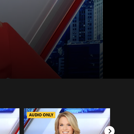
AUDIO ONLY