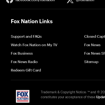
Fox Nation Links
Support and FAQs
Closed Capt
Watch Fox Nation on My TV
Fox News
Fox Business
Fox News S
Fox News Radio
Sitemap
Redeem Gift Card
Trademark & Copyright Notice: ™ and © 2026
constitutes your acceptance of these
Updat