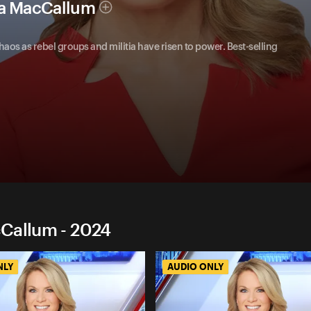
ha MacCallum
chaos as rebel groups and militia have risen to power. Best-selling
cCallum - 2024
NLY
AUDIO ONLY