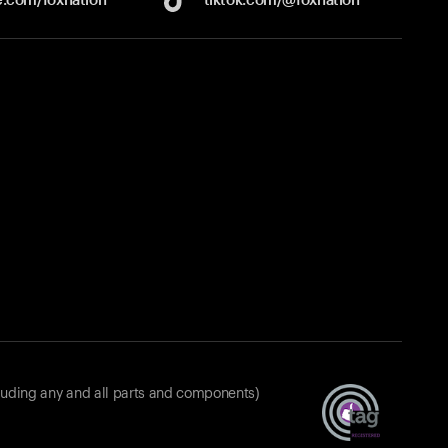
luding any and all parts and components)