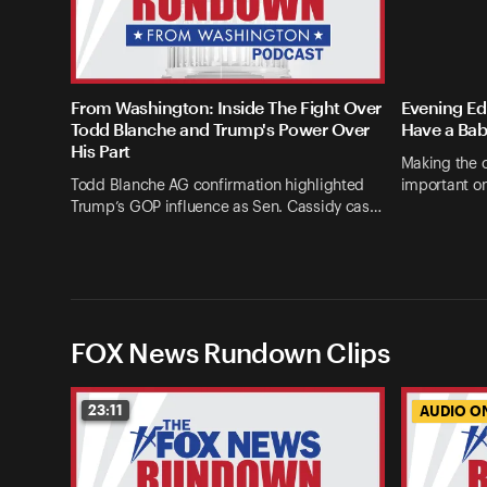
From Washington: Inside The Fight Over
Evening Edi
Todd Blanche and Trump's Power Over
Have a Bab
His Part
Making the c
Todd Blanche AG confirmation highlighted
important on
Trump’s GOP influence as Sen. Cassidy cas…
FOX News Rundown Clips
23:11
AUDIO O