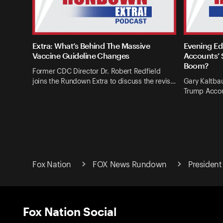
Extra: What’s Behind The Massive
Evening Ed
Vaccine Guideline Changes
Accounts’ 
Boom?
Former CDC Director Dr. Robert Redfield
joins the Rundown Extra to discuss the revis…
Gary Kaltba
Trump Accou
Fox Nation
FOX News Rundown
President
Fox Nation Social