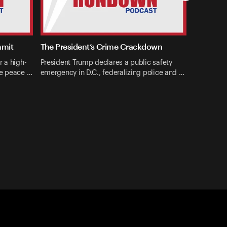
mmit
The President’s Crime Crackdown
r a high-
President Trump declares a public safety
ne peace …
emergency in D.C., federalizing police and …