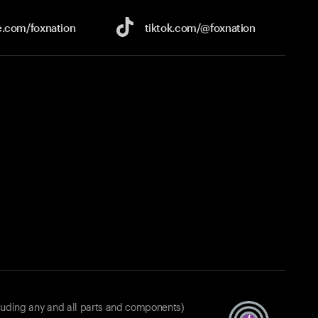
e.com/
foxnation
tiktok.com/
@foxnation
luding any and all parts and components)