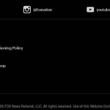
@foxnation
youtub
ioning Policy
hop
 FOX News Network, LLC. All rights reserved. Use of this Website (inc