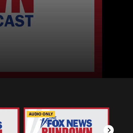
AUDIO ONLY