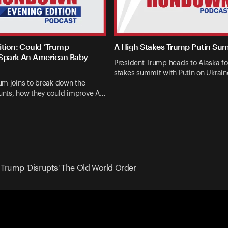
ition: Could ‘Trump
A High Stakes Trump Putin Su
Spark An American Baby
President Trump heads to Alaska fo
stakes summit with Putin on Ukrai
um joins to break down the
nts, how they could improve A…
 Trump 'Disrupts' The Old World Order