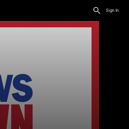
Sign In