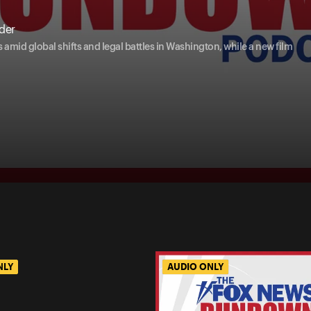
der
amid global shifts and legal battles in Washington, while a new film
NLY
AUDIO ONLY