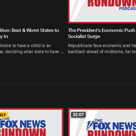
tion: Best & Worst States to
The President’s Economic Push 
y In
Socialist Surge
hoice to have a child is an
Republicans face economic and Ir
e, deciding what state to have …
backlash ahead of midterms, far-le
32:07
NLY