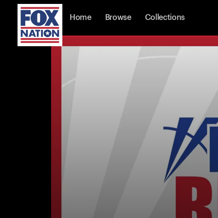
Home
Browse
Collections