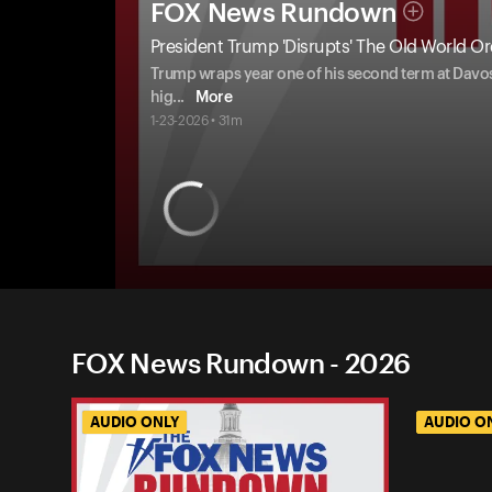
FOX News Rundown
President Trump 'Disrupts' The Old World Or
Trump wraps year one of his second term at Davos 
hig
...
More
1-23-2026 • 31m
FOX News Rundown - 2026
AUDIO ONLY
AUDIO O