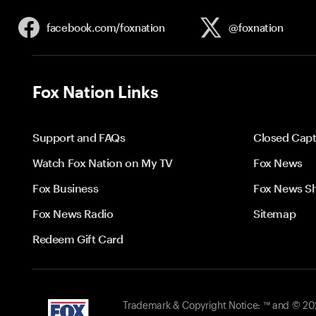
facebook.com/
foxnation
@foxnation
Fox Nation Links
Support and FAQs
Closed Capt
Watch Fox Nation on My TV
Fox News
Fox Business
Fox News S
Fox News Radio
Sitemap
Redeem Gift Card
Trademark & Copyright Notice: ™ and © 2026