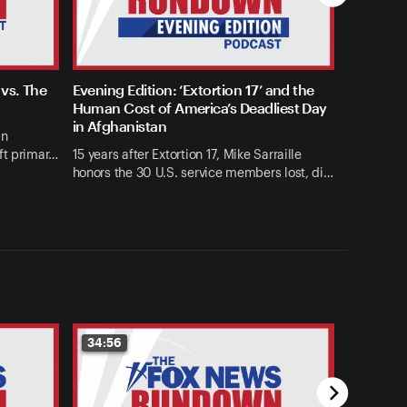
vs. The
Evening Edition: ‘Extortion 17’ and the
Human Cost of America’s Deadliest Day
in Afghanistan
an
ft primar…
15 years after Extortion 17, Mike Sarraille
honors the 30 U.S. service members lost, di…
34:56