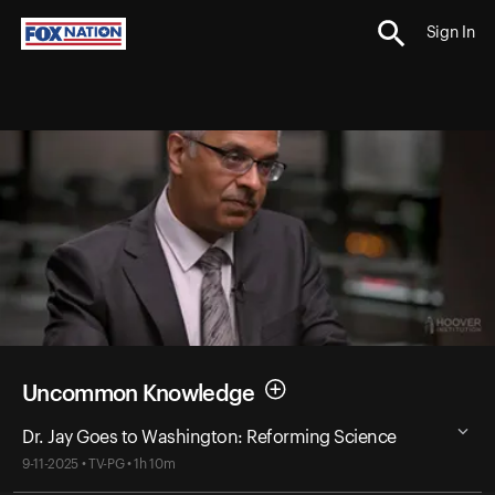
Sign In
Uncommon Knowledge
Dr. Jay Goes to Washington: Reforming Science
9-11-2025 • TV-PG • 1h 10m