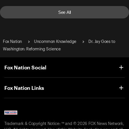
See All
Fox Nation
Uncommon Knowledge
Dr. Jay Goes to
Washington: Reforming Science
Fox Nation Social
Fox Nation Links
Trademark & Copyright Notice: ™ and © 2026 FOX News Network,