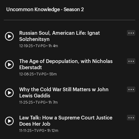
Uncommon Knowledge - Season 2
Russian Soul, American Life: Ignat
• • •
Solzhenitsyn
12-19-25 • TV-PG • 1h 4m
The Age of Depopulation, with Nicholas
• • •
Eberstadt
12-08-25 • TV-PG • 55m
Why the Cold War Still Matters w John
• • •
Lewis Gaddis
11-25-25 • TV-PG • 1h 7m
Law Talk: How a Supreme Court Justice
• • •
Does Her Job
11-11-25 • TV-PG • 1h 12m