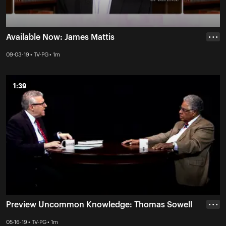
Available Now: James Mattis
• • •
09-03-19 • TV-PG • 1m
1:39
1:39
Preview Uncommon Knowledge: Thomas Sowell
• • •
05-16-19 • TV-PG • 1m