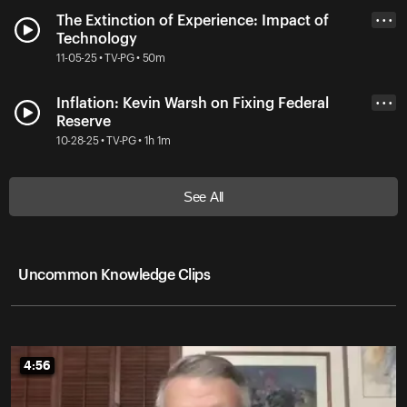
The Extinction of Experience: Impact of
• • •
Technology
11-05-25 • TV-PG • 50m
Inflation: Kevin Warsh on Fixing Federal
• • •
Reserve
10-28-25 • TV-PG • 1h 1m
See All
Uncommon Knowledge Clips
4:56
4:56