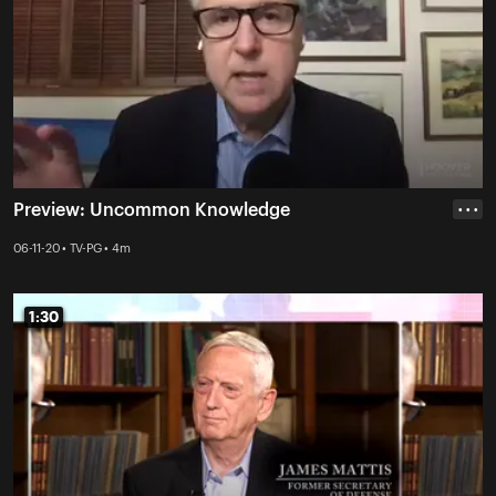
Preview: Uncommon Knowledge
• • •
06-11-20 • TV-PG • 4m
1:30
1:30