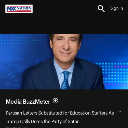
Sign In
Media BuzzMeter
Partisan Letters Substituted for Education Staffers As
Trump Calls Dems the Party of Satan