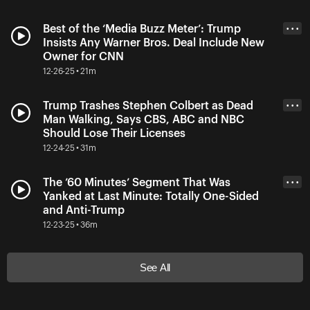
Best of the ‘Media Buzz Meter’: Trump
• • •
Insists Any Warner Bros. Deal Include New
Owner for CNN
12-26-25 • 21m
Trump Trashes Stephen Colbert as Dead
• • •
Man Walking, Says CBS, ABC and NBC
Should Lose Their Licenses
12-24-25 • 31m
The ’60 Minutes’ Segment That Was
• • •
Yanked at Last Minute: Totally One-Sided
and Anti-Trump
12-23-25 • 36m
See All