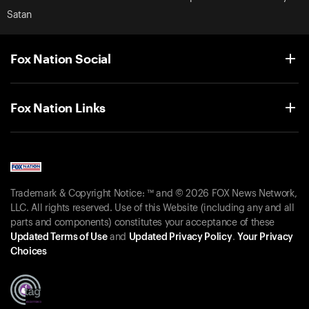
Satan
Fox Nation Social
Fox Nation Links
Trademark & Copyright Notice: ™ and © 2026 FOX News Network,
LLC. All rights reserved. Use of this Website (including any and all
parts and components) constitutes your acceptance of these
Updated Terms of Use
and
Updated Privacy Policy
.
Your Privacy
Choices