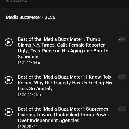
10-3-2025 • 37m
Media BuzzMeter - 2025
Best of the 'Media Buzz Meter': Trump
• • •
Slams N.Y. Times, Calls Female Reporter
Ugly, Over Piece on His Aging and Shorter
Schedule
12-31-25 • 34m
Best of the ‘Media Buzz Meter’: I Knew Rob
• • •
Reiner. Why the Tragedy Has Us Feeling His
Loss So Acutely
12-30-25 • 26m
Best of the ‘Media Buzz Meter’: Supremes
• • •
Leaning Toward Unchecked Trump Power
Over Independent Agencies
12-29-25 • 32m