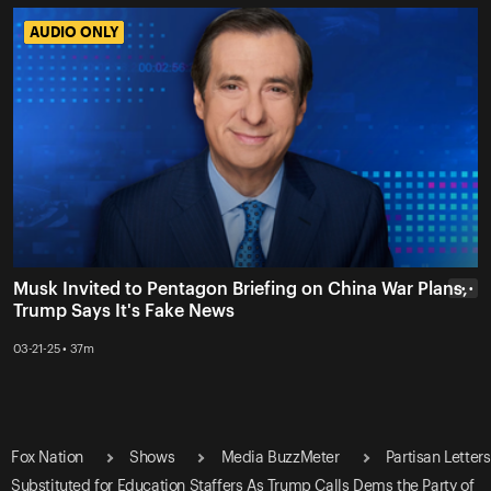
AUDIO ONLY
AUDIO ONLY
Musk Invited to Pentagon Briefing on China War Plans,
• • •
Trump Says It's Fake News
03-21-25 • 37m
Fox Nation
Shows
Media BuzzMeter
Partisan Letters
Substituted for Education Staffers As Trump Calls Dems the Party of