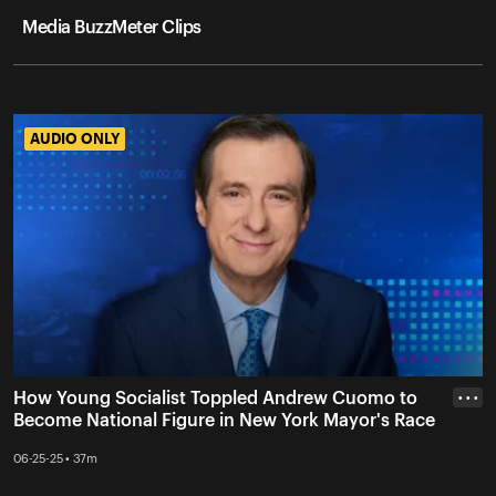
Media BuzzMeter Clips
AUDIO ONLY
AUDIO ONLY
How Young Socialist Toppled Andrew Cuomo to
• • •
Become National Figure in New York Mayor's Race
06-25-25 • 37m