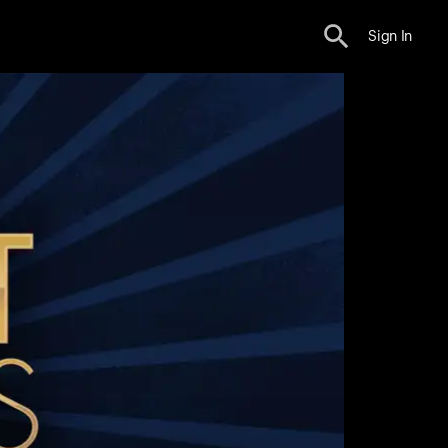
Sign In