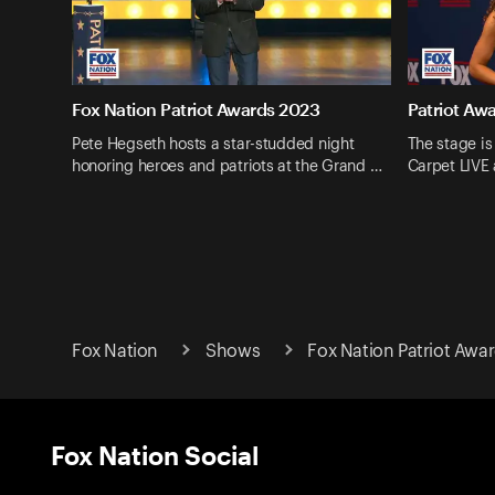
Fox Nation Patriot Awards 2023
Patriot Aw
Pete Hegseth hosts a star-studded night
The stage is
honoring heroes and patriots at the Grand …
Carpet LIVE
Fox Nation
Shows
Fox Nation Patriot Awa
Fox Nation Social