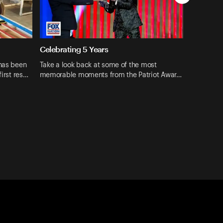
Celebrating 5 Years
 has been
Take a look back at some of the most
first res…
memorable moments from the Patriot Awar…