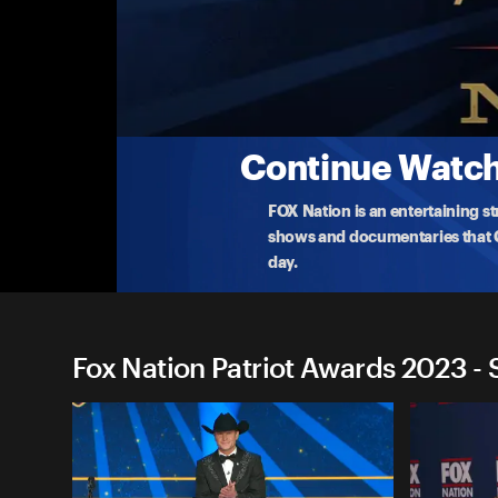
Fox Nation Patriot Awards 2
Behind the Scenes With Preston Sharp
Abby has an inspiring conversation with Preston 
recip
...
More
11-17-2023 • 2m
Continue Watchi
FOX Nation is an entertaining s
shows and documentaries that Ce
day.
Fox Nation Patriot Awards 2023 - 