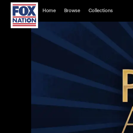
Home
Browse
Collections