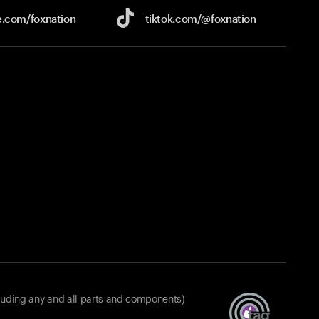
e.com/
foxnation
tiktok.com/
@foxnation
luding any and all parts and components)