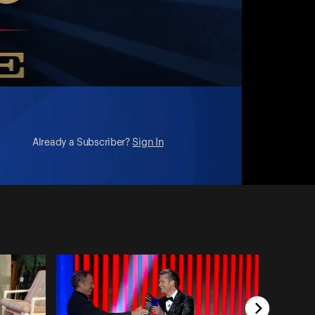
Already a Subscriber?
Sign In