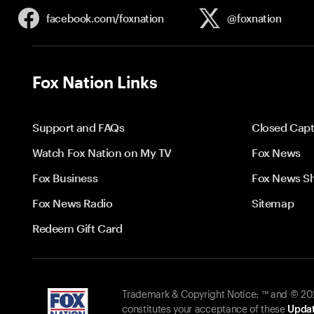
facebook.com/
foxnation
@foxnation
Fox Nation Links
Support and FAQs
Closed Capt
Watch Fox Nation on My TV
Fox News
Fox Business
Fox News S
Fox News Radio
Sitemap
Redeem Gift Card
Trademark & Copyright Notice: ™ and © 2026
constitutes your acceptance of these
Updat