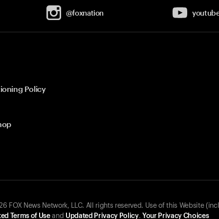
@foxnation
youtub
ioning Policy
hop
 FOX News Network, LLC. All rights reserved. Use of this Website (inc
ed Terms of Use
and
Updated Privacy Policy
.
Your Privacy Choices