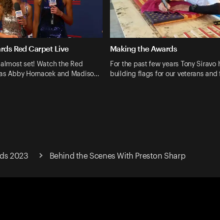
ards Red Carpet Live
Making the Awards
 almost set! Watch the Red
For the past few years Tony Siravo
 as Abby Hornacek and Madiso…
building flags for our veterans and 
rds 2023
Behind the Scenes With Preston Sharp