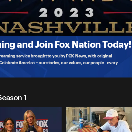
023
Sharp, who is the
ng and Join Fox Nation Today!
treaming service brought to you by FOX News, with original
lebrate America – our stories, our values, our people - every
Season 1