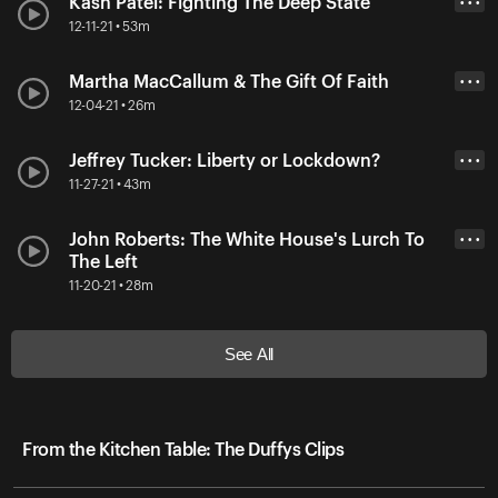
Kash Patel: Fighting The Deep State
• • •
12-11-21 • 53m
Martha MacCallum & The Gift Of Faith
• • •
12-04-21 • 26m
Jeffrey Tucker: Liberty or Lockdown?
• • •
11-27-21 • 43m
John Roberts: The White House's Lurch To
• • •
The Left
11-20-21 • 28m
See All
From the Kitchen Table: The Duffys Clips