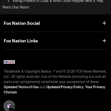
Rising Protests in Cuba & What Could Happen Next ft. Rep.
Mario Díaz-Balart
Fox Nation Social
Fox Nation Links
Trademark & Copyright Notice: ™ and © 2026 FOX News Network,
LLC. All rights reserved. Use of this Website (including any and all
parts and components) constitutes your acceptance of these
Updated Terms of Use
and
Updated Privacy Policy
.
Your Privacy
Choices