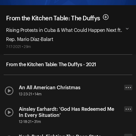
From the Kitchen Table: The Duffys
Rising Protests in Cuba & What Could Happen Next ft.
Rep. Mario Díaz-Balart
7-17-2021 • 29m
From the Kitchen Table: The Duffys - 2021
An All American Christmas
• • •
12-23-21 • 14m
Ainsley Earhardt: 'God Has Redeemed Me
• • •
In Every Situation'
12-18-21 • 31m