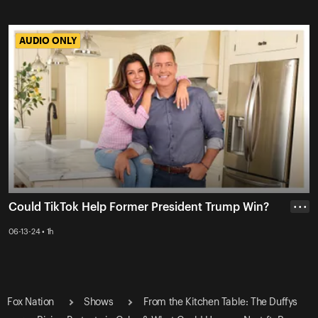
AUDIO ONLY
AUDIO ONLY
Could TikTok Help Former President Trump Win?
• • •
06-13-24 • 1h
Fox Nation
Shows
From the Kitchen Table: The Duffys