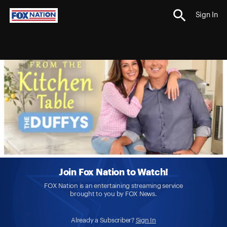
Sign In
Join Fox Nation to Watch!
FOX Nation is an entertaining streaming service
brought to you by FOX News.
Already a Subscriber?
Sign In