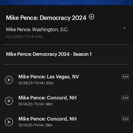
Mike Pence: Democracy 2024
Mike Pence: Washington, D.C.
10-3-2023 • TV-14 • 57m
Mike Pence: Democracy 2024 - Season 1
Mike Pence: Las Vegas, NV
• • •
10-28-23 • TV-14 • 20m
Mike Pence: Concord, NH
• • •
10-14-23 • TV-14 • 34m
Mike Pence: Concord, NH
• • •
10-13-23 • TV-14 • 29m