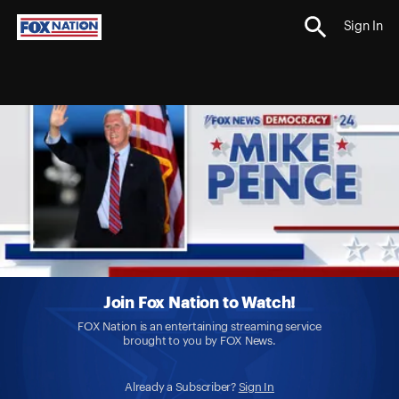
Sign In
Join Fox Nation to Watch!
FOX Nation is an entertaining streaming service
brought to you by FOX News.
Already a Subscriber?
Sign In