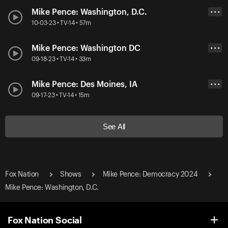
Mike Pence: Washington, D.C.
• • •
10-03-23 • TV-14 • 57m
Mike Pence: Washington DC
• • •
09-18-23 • TV-14 • 33m
Mike Pence: Des Moines, IA
• • •
09-17-23 • TV-14 • 15m
See All
Fox Nation
Shows
Mike Pence: Democracy 2024
Mike Pence: Washington, D.C.
Fox Nation Social