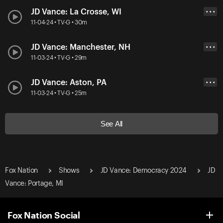
JD Vance: La Crosse, WI
• • •
11-04-24 • TV-G • 30m
JD Vance: Manchester, NH
• • •
11-03-24 • TV-G • 29m
JD Vance: Aston, PA
• • •
11-03-24 • TV-G • 25m
See All
Fox Nation
Shows
JD Vance: Democracy 2024
JD
Vance: Portage, MI
Fox Nation Social