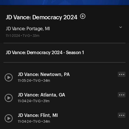
JD Vance: Democracy 2024
JD Vance: Portage, MI
11-1-2024 • TV-G • 33m
JD Vance: Democracy 2024 - Season 1
JD Vance: Newtown, PA
• • •
11-05-24 • TV-G • 34m
JD Vance: Atlanta, GA
• • •
11-04-24 • TV-G • 31m
JD Vance: Flint, MI
• • •
11-04-24 • TV-G • 34m