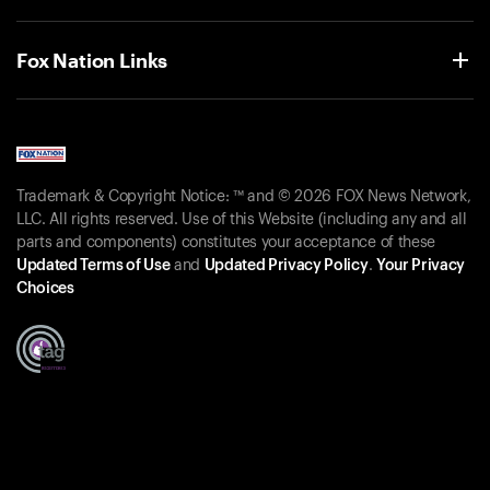
Fox Nation Links
Trademark & Copyright Notice: ™ and © 2026 FOX News Network,
LLC. All rights reserved. Use of this Website (including any and all
parts and components) constitutes your acceptance of these
Updated Terms of Use
and
Updated Privacy Policy
.
Your Privacy
Choices