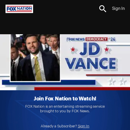
Sign In
Join Fox Nation to Watch!
FOX Nation is an entertaining streaming service
brought to you by FOX News.
Already a Subscriber?
Sign In