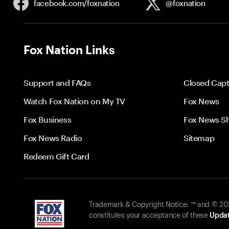
facebook.com/
foxnation
@foxnation
Fox Nation Links
Support and FAQs
Closed Capt
Watch Fox Nation on My TV
Fox News
Fox Business
Fox News S
Fox News Radio
Sitemap
Redeem Gift Card
Trademark & Copyright Notice: ™ and © 2026
constitutes your acceptance of these
Updat