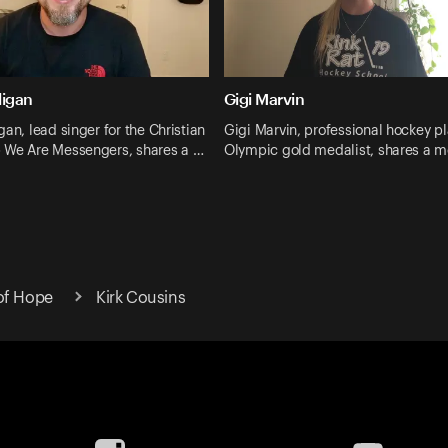
ligan
Gigi Marvin
gan, lead singer for the Christian
Gigi Marvin, professional hockey p
 We Are Messengers, shares a …
Olympic gold medalist, shares a 
of Hope
Kirk Cousins