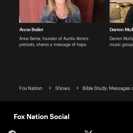
Anne Beiler
Darren Mul
Anne Beiler, founder of Auntie Anne's
Darren Mulli
pretzels, shares a message of hope.
music group
Fox Nation
Shows
Bible Study: Messages 
Fox Nation Social