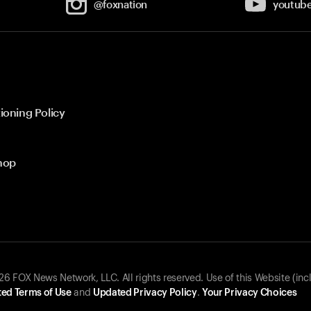
@foxnation
youtub
ioning Policy
hop
 FOX News Network, LLC. All rights reserved. Use of this Website (inc
ed Terms of Use
and
Updated Privacy Policy
.
Your Privacy Choices