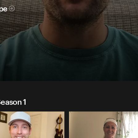
ope
Season 1