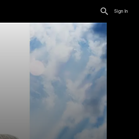
Sign In