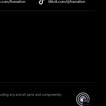
e.com/
foxnation
tiktok.com/
@foxnation
luding any and all parts and components)