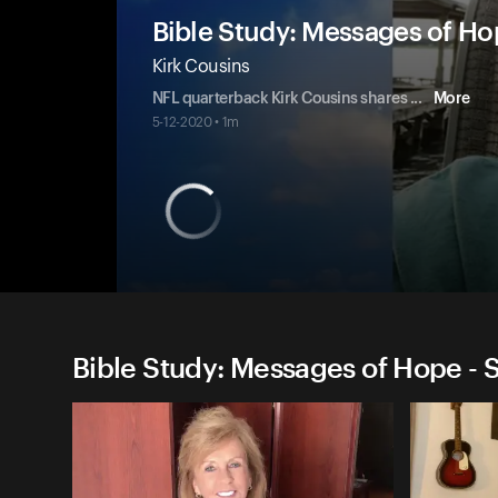
Bible Study: Messages of H
Kirk Cousins
NFL quarterback Kirk Cousins shares
...
More
5-12-2020 • 1m
Bible Study: Messages of Hope - 