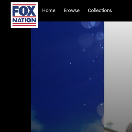
Home
Browse
Collections