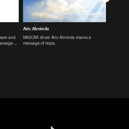
Aric Almirola
layer and
NASCAR driver Aric Almirola shares a
message …
message of hope.